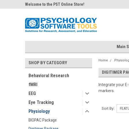
Welcome to the PST Online Store!
Main S
Home
Physiolo
SHOP BY CATEGORY
DIGITIMER P
Behavioral Research
fMRI
Integrate your E
markers.
EEG
Eye Tracking
Sort By:
Physiology
BIOPAC Package
Digitimer Package