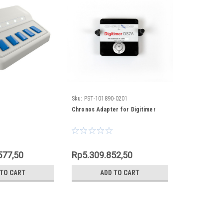
Sku:
PST-101890-0201
Chronos Adapter for Digitimer
577,50
Rp5.309.852,50
 TO CART
ADD TO CART