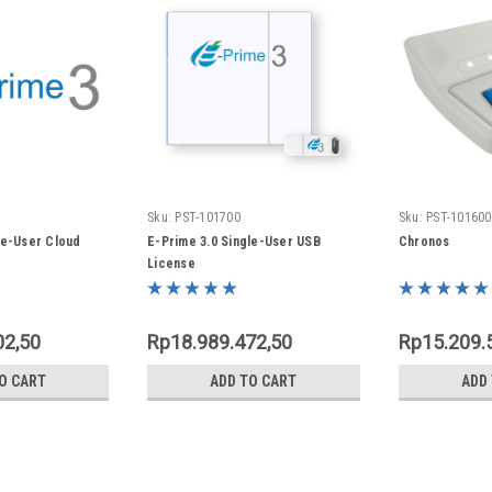
Sku:
PST-101700
Sku:
PST-101600
le-User Cloud
E-Prime 3.0 Single-User USB
Chronos
License
02,50
Rp18.989.472,50
Rp15.209.
O CART
ADD TO CART
ADD