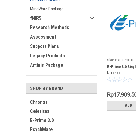
MindWare Package
fNIRS
Research Methods
Assessment
Support Plans
Legacy Products
Sku:
PST-102300
Artinis Package
E-Prime 3.0 Sing
License
SHOP BY BRAND
Rp17.909.5
Chronos
ADD T
Celeritas
E-Prime 3.0
PsychMate