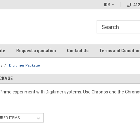
IDR
412
ite
Request a quotation
Contact Us
Terms and Conditio
gy
Digitimer Package
ACKAGE
-Prime experiment with Digitimer systems. Use Chronos and the Chronos