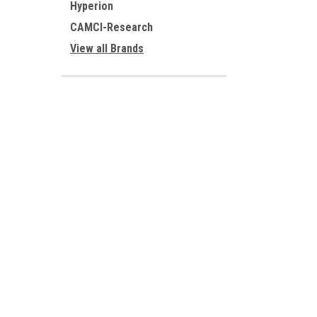
Hyperion
CAMCI-Research
View all Brands