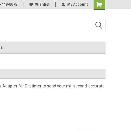
-449-0078
Wishlist
My Account
ns
 Adapter for Digitimer to send your millisecond-accurate