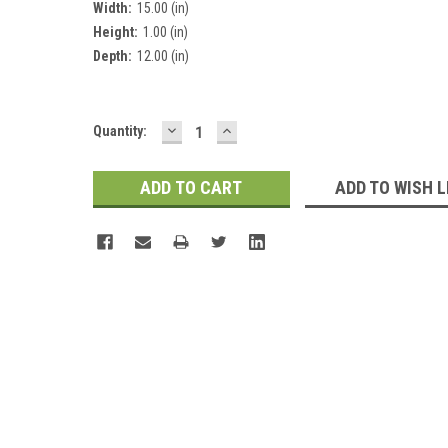
Width:
15.00 (in)
Height:
1.00 (in)
Depth:
12.00 (in)
DECREASE
INCREASE
Current
Quantity:
QUANTITY:
QUANTITY:
Stock:
ADD TO WISH L