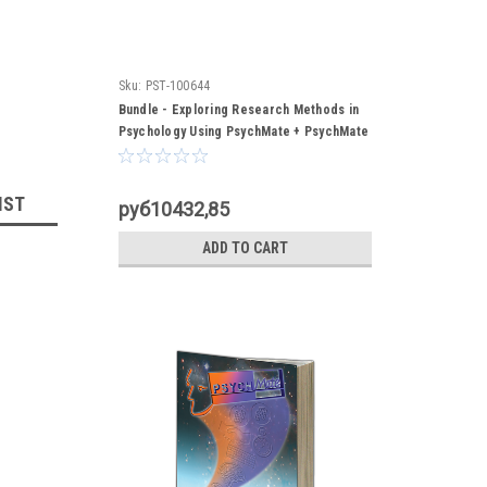
Sku:
PST-100644
Bundle - Exploring Research Methods in
Psychology Using PsychMate + PsychMate
Student Kit
IST
руб10432,85
ADD TO CART