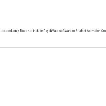
textbook only. Does not include PsychMate software or Student Activation Co