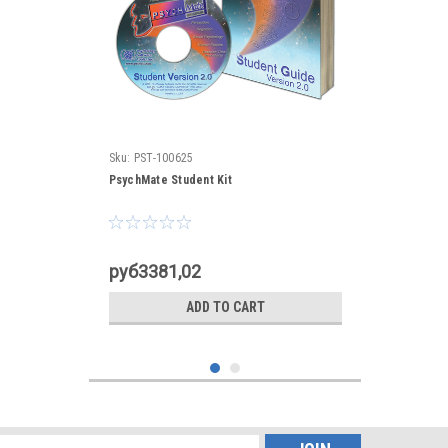
Sku:
PST-100625
PsychMate Student Kit
руб3381,02
ADD TO CART