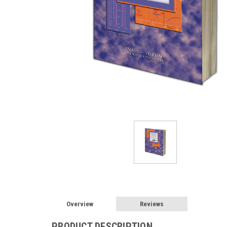
Overview
Reviews
PRODUCT DESCRIPTION