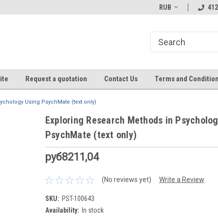
RUB
412
ite
Request a quotation
Contact Us
Terms and Conditio
ychology Using PsychMate (text only)
Exploring Research Methods in Psycholog
PsychMate (text only)
руб8211,04
(No reviews yet)
Write a Review
SKU:
PST-100643
Availability:
In stock