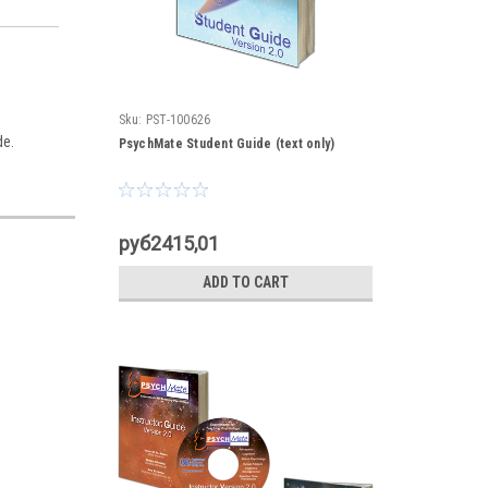
Sku:
PST-100626
de.
PsychMate Student Guide (text only)
руб2415,01
ADD TO CART