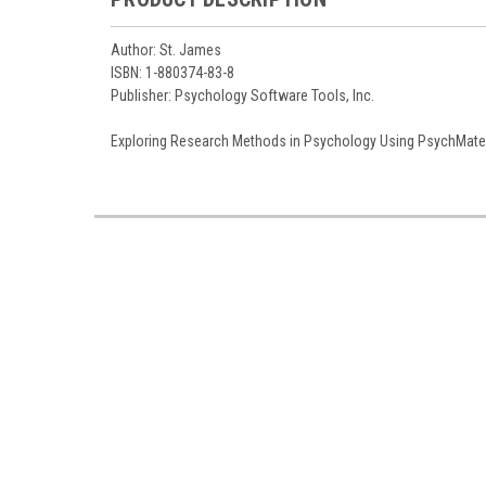
Author: St. James
ISBN: 1-880374-83-8
Publisher: Psychology Software Tools, Inc.
Exploring Research Methods in Psychology Using PsychMate 