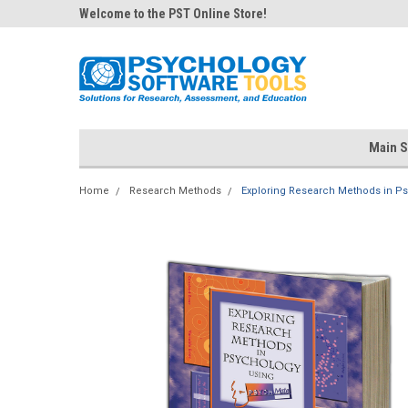
Welcome to the PST Online Store!
Main S
Home
Research Methods
Exploring Research Methods in Ps