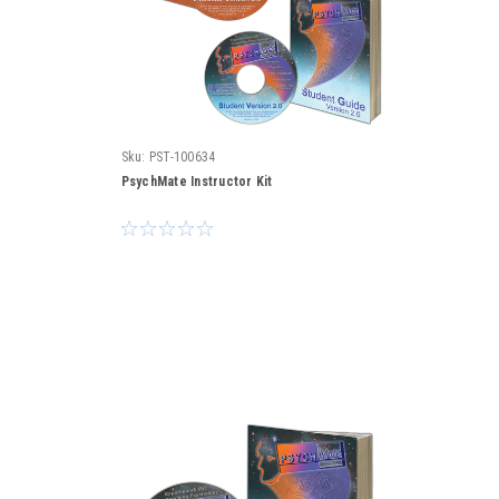
Sku:
PST-100634
PsychMate Instructor Kit