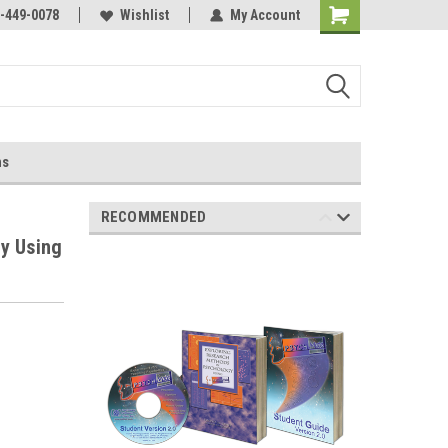
-449-0078
Wishlist
My Account
ns
RECOMMENDED
y Using