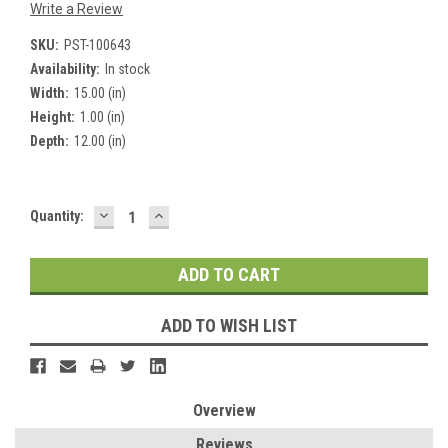
Write a Review
SKU:
PST-100643
Availability:
In stock
Width:
15.00 (in)
Height:
1.00 (in)
Depth:
12.00 (in)
DECREASE
INCREASE
Current
Quantity:
QUANTITY:
QUANTITY:
Stock:
ADD TO WISH LIST
Overview
Reviews