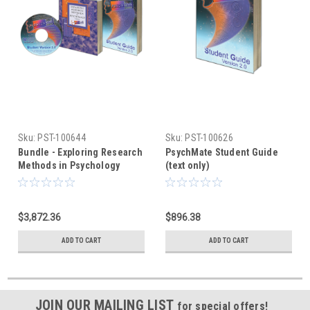
Sku:
PST-100644
Sku:
PST-100626
Bundle - Exploring Research
PsychMate Student Guide
Methods in Psychology
(text only)
Using PsychMate +
PsychMate Student Kit
$3,872.36
$896.38
ADD TO CART
ADD TO CART
JOIN OUR MAILING LIST
for special offers!