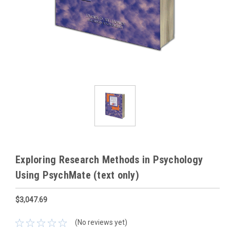
Exploring Research Methods in Psychology
Using PsychMate (text only)
$3,047.69
(No reviews yet)