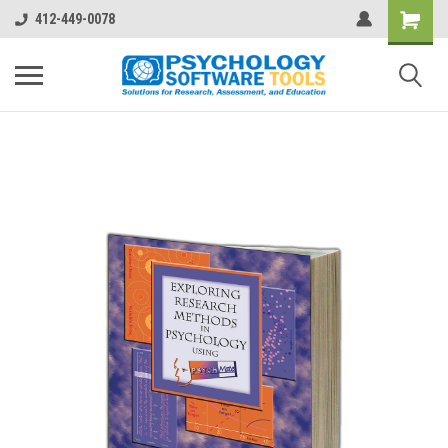
412-449-0078