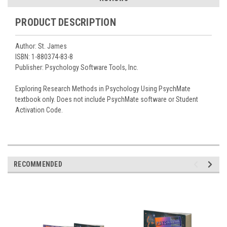
PRODUCT DESCRIPTION
Author: St. James
ISBN: 1-880374-83-8
Publisher: Psychology Software Tools, Inc.
Exploring Research Methods in Psychology Using PsychMate
textbook only. Does not include PsychMate software or Student
Activation Code.
RECOMMENDED