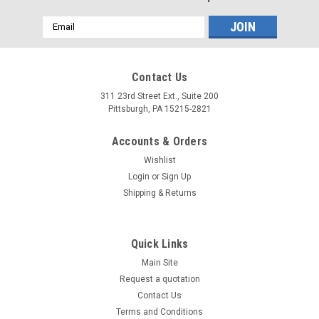
Email
Address
Contact Us
311 23rd Street Ext., Suite 200
Pittsburgh, PA 15215-2821
Accounts & Orders
Wishlist
Login
or
Sign Up
Shipping & Returns
Quick Links
Main Site
Request a quotation
Contact Us
Terms and Conditions