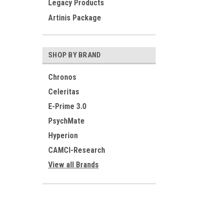
Legacy Products
Artinis Package
SHOP BY BRAND
Chronos
Celeritas
E-Prime 3.0
PsychMate
Hyperion
CAMCI-Research
View all Brands