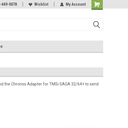
-449-0078
Wishlist
My Account
ns
nd the Chronos Adapter for TMSi SAGA 32/64+ to send