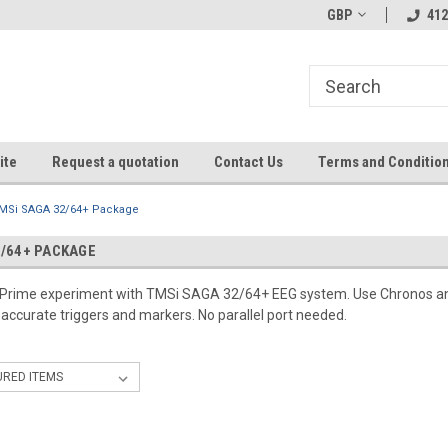
GBP
412
ite
Request a quotation
Contact Us
Terms and Conditio
MSi SAGA 32/64+ Package
2/64+ PACKAGE
E-Prime experiment with TMSi SAGA 32/64+ EEG system. Use Chronos a
-accurate triggers and markers. No parallel port needed.