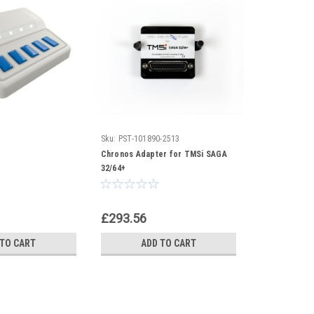
Sku:
PST-101890-2513
Chronos Adapter for TMSi SAGA
32/64+
£293.56
 TO CART
ADD TO CART