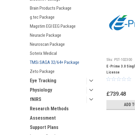
Brain Products Package
g.tec Package
Magstim EGI EEG Package
Neuracle Package
Neuroscan Package
Soterix Medical
Sku:
PST-102300
TMSi SAGA 32/64+ Package
E-Prime 3.0 Sing
Zeto Package
License
Eye Tracking
Physiology
£739.48
fNIRS
ADD T
Research Methods
Assessment
Support Plans