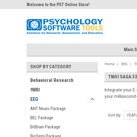
Welcome to the PST Online Store!
Main S
Home
EEG
T
SHOP BY CATEGORY
TMSI SAGA 3
Behavioral Research
fMRI
Integrate your 
your millisecond
EEG
ANT Neuro Package
Sort By:
BEL Package
BitBrain Package
BioSemi Package