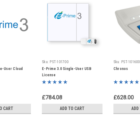
Sku:
PST-101700
Sku:
PST-101600
le-User Cloud
E-Prime 3.0 Single-User USB
Chronos
License
£784.08
£628.00
O CART
ADD TO CART
ADD