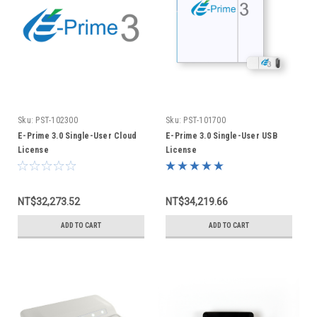
Sku:
PST-102300
Sku:
PST-101700
E-Prime 3.0 Single-User Cloud
E-Prime 3.0 Single-User USB
License
License
NT$32,273.52
NT$34,219.66
ADD TO CART
ADD TO CART