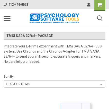
412-449-0078
TMSI SAGA 32/64+ PACKAGE
Integrate your E-Prime experiment with TMSi SAGA 32/64+ EEG
system. Use Chronos and the Chronos Adapter for TMSi SAGA
32/64+ to send your millisecond-accurate triggers and markers.
No parallel port needed.
Sort By: