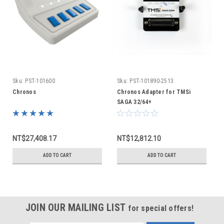
Sku:
PST-101600
Sku:
PST-101890-2513
Chronos
Chronos Adapter for TMSi
SAGA 32/64+
NT$27,408.17
NT$12,812.10
ADD TO CART
ADD TO CART
JOIN OUR MAILING LIST
for special offers!