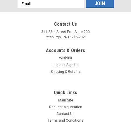
Email
Address
Contact Us
311 23rd Street Ext., Suite 200
Pittsburgh, PA 15215-2821
Accounts & Orders
Wishlist
Login
or
Sign Up
Shipping & Returns
Quick Links
Main Site
Request a quotation
Contact Us
Terms and Conditions