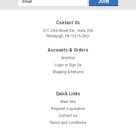
Address
Contact Us
311 23rd Street Ext., Suite 200
Pittsburgh, PA 15215-2821
Accounts & Orders
Wishlist
Login
or
Sign Up
Shipping & Returns
Quick Links
Main Site
Request a quotation
Contact Us
Terms and Conditions