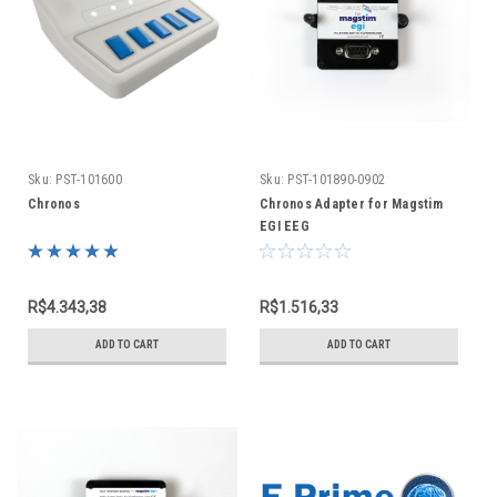
Sku:
PST-101600
Sku:
PST-101890-0902
Chronos
Chronos Adapter for Magstim
EGI EEG
R$4.343,38
R$1.516,33
ADD TO CART
ADD TO CART