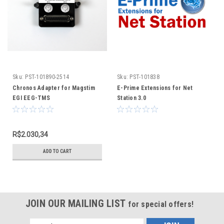
Sku:
PST-101890-2514
Sku:
PST-101838
Chronos Adapter for Magstim
E-Prime Extensions for Net
EGI EEG-TMS
Station 3.0
R$2.030,34
ADD TO CART
JOIN OUR MAILING LIST
for special offers!
Email