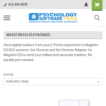
412-449-0078
MAGSTIM EGI EEG PACKAGE
Send digital markers from your E-Prime experiment to Magstim
EGI EEG systems. Use Chronos and the Chronos Adapter for
Magstim EGI to send your millisecond-accurate markers. No
parallel port needed.
Sort By: