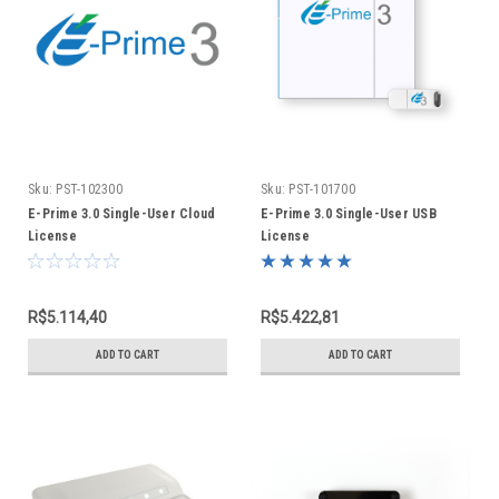
Sku:
PST-102300
Sku:
PST-101700
E-Prime 3.0 Single-User Cloud
E-Prime 3.0 Single-User USB
License
License
R$5.114,40
R$5.422,81
ADD TO CART
ADD TO CART