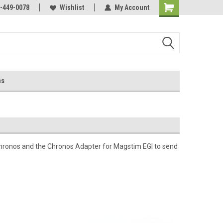
-449-0078
Wishlist
My Account
ns
hronos and the Chronos Adapter for Magstim EGI to send