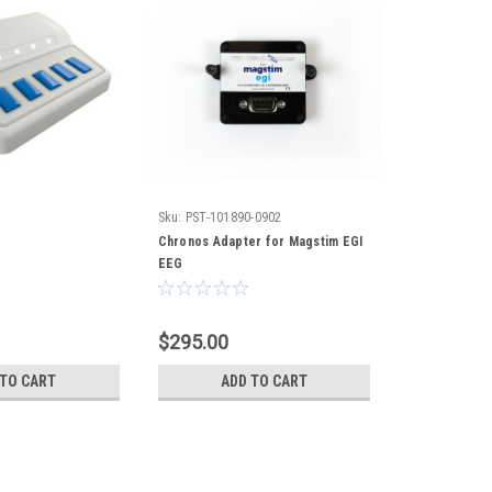
Sku:
PST-101890-0902
Chronos Adapter for Magstim EGI
EEG
$295.00
 TO CART
ADD TO CART