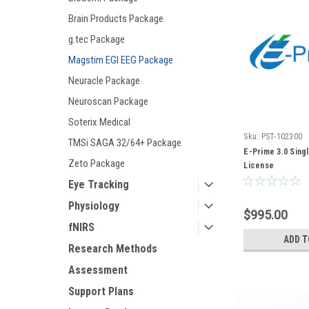
Brain Products Package
g.tec Package
Magstim EGI EEG Package
Neuracle Package
Neuroscan Package
Soterix Medical
Sku:
PST-102300
TMSi SAGA 32/64+ Package
E-Prime 3.0 Sing
Zeto Package
License
Eye Tracking
Physiology
$995.00
fNIRS
ADD T
Research Methods
Assessment
Support Plans