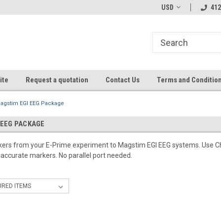
USD
412
ite
Request a quotation
Contact Us
Terms and Conditio
agstim EGI EEG Package
 EEG PACKAGE
rkers from your E-Prime experiment to Magstim EGI EEG systems. Use C
-accurate markers. No parallel port needed.