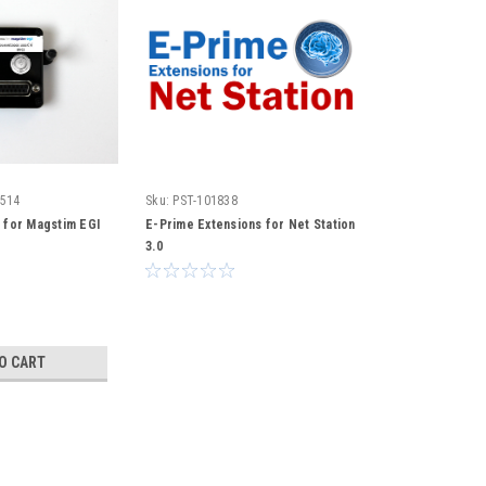
2514
Sku:
PST-101838
 for Magstim EGI
E-Prime Extensions for Net Station
3.0
O CART