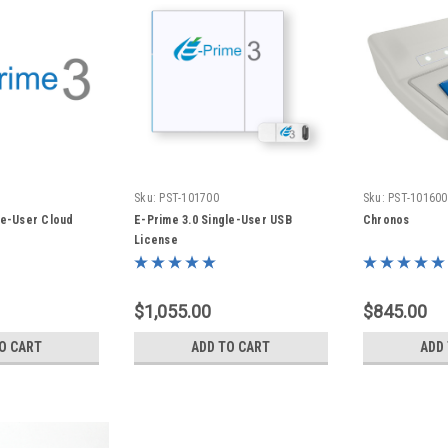
Sku:
PST-101700
Sku:
PST-101600
le-User Cloud
E-Prime 3.0 Single-User USB
Chronos
License
$1,055.00
$845.00
O CART
ADD TO CART
ADD