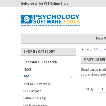
Welcome to the PST Online Store!
Main S
Home
EEG
M
SHOP BY CATEGORY
MAGSTIM EGI
Behavioral Research
fMRI
Send digital ma
your millisecond
EEG
ANT Neuro Package
Sort By:
BEL Package
BitBrain Package
BioSemi Package