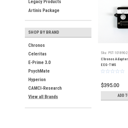
Legacy Products
Artinis Package
SHOP BY BRAND
Chronos
Sku:
PST-101890-
Celeritas
Chronos Adapter
E-Prime 3.0
EEG-TMS
PsychMate
Hyperion
$395.00
CAMCI-Research
ADD T
View all Brands