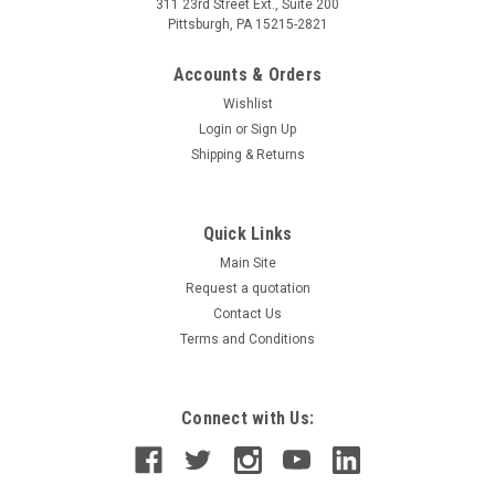
311 23rd Street Ext., Suite 200
Pittsburgh, PA 15215-2821
Accounts & Orders
Wishlist
Login
or
Sign Up
Shipping & Returns
Quick Links
Main Site
Request a quotation
Contact Us
Terms and Conditions
Connect with Us: