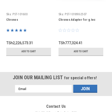
Sku:
PST-101600
Sku:
PST-101890-2507
Chronos
Chronos Adapter for g.tec
TSh2,226,573.31
TSh777,324.41
ADD TO CART
ADD TO CART
JOIN OUR MAILING LIST
for special offers!
Email
Address
Contact Us