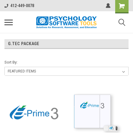
412-449-0078
G.TEC PACKAGE
Sort By: