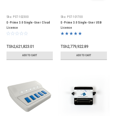
Sku:
PST-102300
Sku:
PST-101700
E-Prime 3.0 Single-User Cloud
E-Prime 3.0 Single-User USB
License
License
TSh2,621,823.01
TSh2,779,922.89
ADD TO CART
ADD TO CART