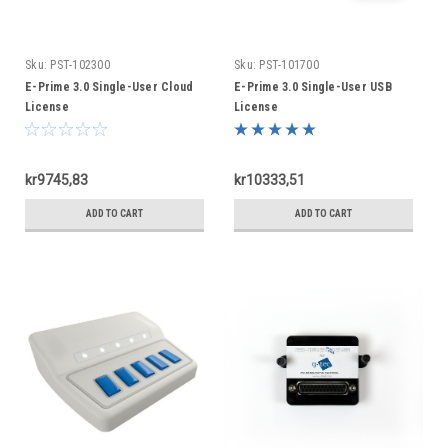
Sku:
PST-102300
Sku:
PST-101700
E-Prime 3.0 Single-User Cloud
E-Prime 3.0 Single-User USB
License
License
kr9745,83
kr10333,51
ADD TO CART
ADD TO CART