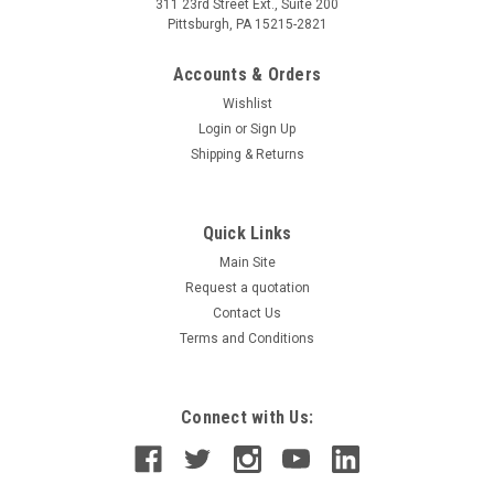
311 23rd Street Ext., Suite 200
Pittsburgh, PA 15215-2821
Accounts & Orders
Wishlist
Login
or
Sign Up
Shipping & Returns
Quick Links
Main Site
Request a quotation
Contact Us
Terms and Conditions
Connect with Us: