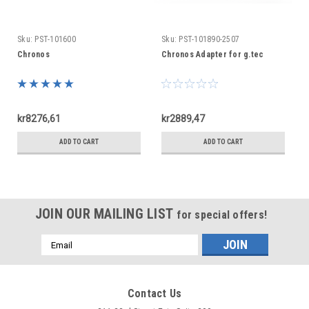
Sku:
PST-101600
Sku:
PST-101890-2507
Chronos
Chronos Adapter for g.tec
kr8276,61
kr2889,47
ADD TO CART
ADD TO CART
JOIN OUR MAILING LIST
for special offers!
Email
Address
Contact Us