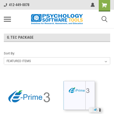
412-449-0078
G.TEC PACKAGE
Sort By: