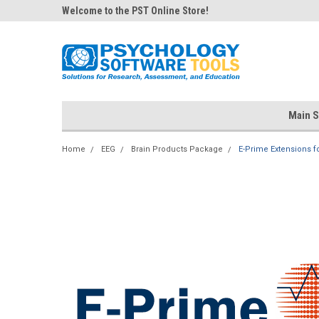
Welcome to the PST Online Store!
Main S
Home
EEG
Brain Products Package
E-Prime Extensions fo