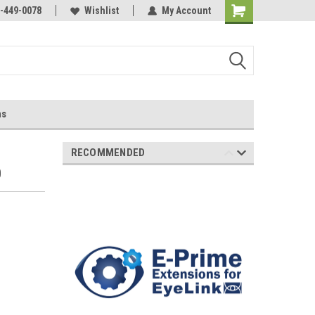
-449-0078
Wishlist
My Account
ns
RECOMMENDED
0