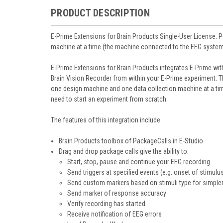
PRODUCT DESCRIPTION
E-Prime Extensions for Brain Products Single-User License. 
machine at a time (the machine connected to the EEG system
E-Prime Extensions for Brain Products integrates E-Prime wit
Brain Vision Recorder from within your E-Prime experiment. 
one design machine and one data collection machine at a tim
need to start an experiment from scratch.
The features of this integration include:
Brain Products toolbox of PackageCalls in E-Studio
Drag and drop package calls give the ability to:
Start, stop, pause and continue your EEG recording
Send triggers at specified events (e.g. onset of stimulu
Send custom markers based on stimuli type for simpler
Send marker of response accuracy
Verify recording has started
Receive notification of EEG errors