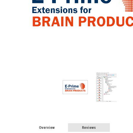
Overview
Reviews