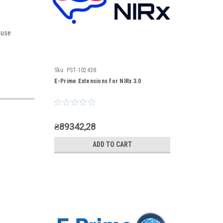
 use
Sku:
PST-102438
E-Prime Extensions for NIRx 3.0
₴89342,28
ADD TO CART