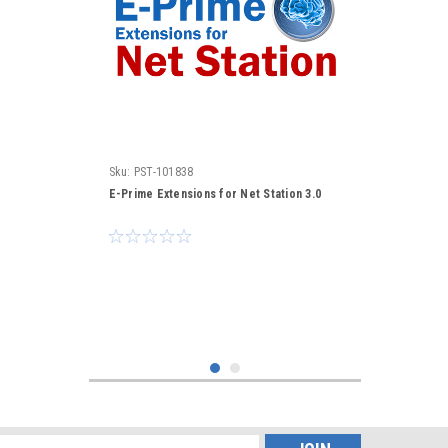
Sku:
PST-101838
E-Prime Extensions for Net Station 3.0