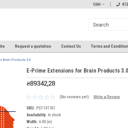
UAH
412
ite
Request a quotation
Contact Us
Terms and Conditio
r Brain Products 3.0
E-Prime Extensions for Brain Products 3.
₴89342,28
(No reviews yet)
Write a Review
SKU:
PST-101761
Availability:
In stock
Width:
6.00 (in)