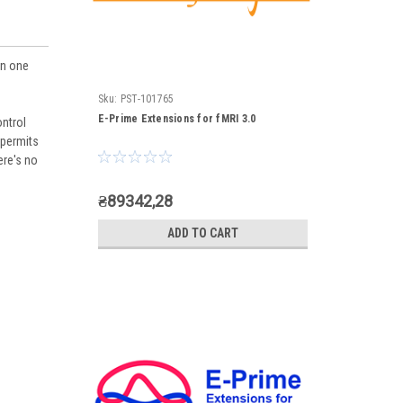
on one
Sku:
PST-101765
E-Prime Extensions for fMRI 3.0
ontrol
 permits
ere's no
₴89342,28
ADD TO CART