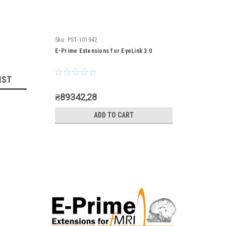
Sku:
PST-101942
E-Prime Extensions for EyeLink 3.0
IST
₴89342,28
ADD TO CART