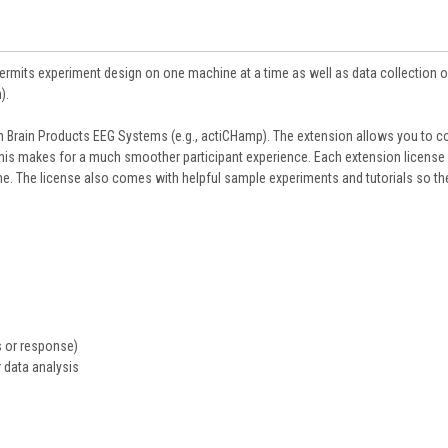
Permits experiment design on one machine at a time as well as data collection 
).
h Brain Products EEG Systems (e.g., actiCHamp). The extension allows you to c
This makes for a much smoother participant experience. Each extension license
e. The license also comes with helpful sample experiments and tutorials so th
s or response)
 data analysis