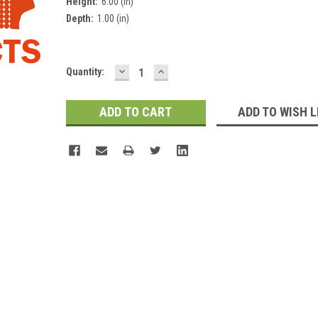
Height:
6.00 (in)
Depth:
1.00 (in)
DECREASE
INCREASE
Current
Quantity:
QUANTITY:
QUANTITY:
Stock:
ADD TO WISH L