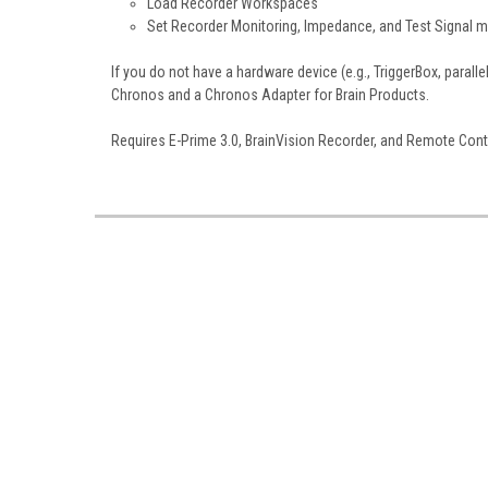
Load Recorder Workspaces
Set Recorder Monitoring, Impedance, and Test Signal 
If you do not have a hardware device (e.g., TriggerBox, paral
Chronos and a Chronos Adapter for Brain Products.
Requires E-Prime 3.0, BrainVision Recorder, and Remote Cont