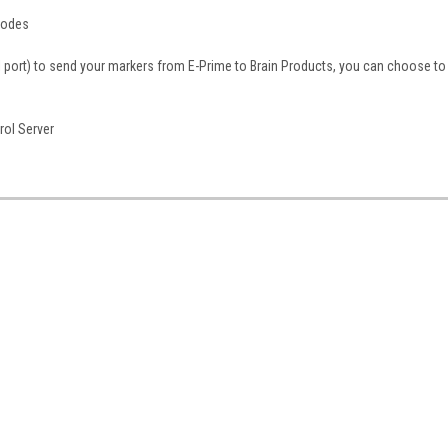
modes
lel port) to send your markers from E-Prime to Brain Products, you can choose to
rol Server