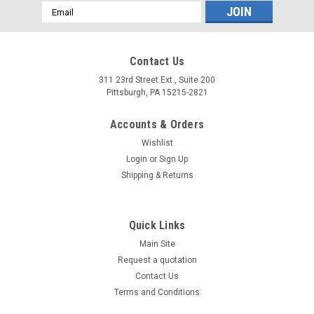
Email
Address
Contact Us
311 23rd Street Ext., Suite 200
Pittsburgh, PA 15215-2821
Accounts & Orders
Wishlist
Login
or
Sign Up
Shipping & Returns
Quick Links
Main Site
Request a quotation
Contact Us
Terms and Conditions