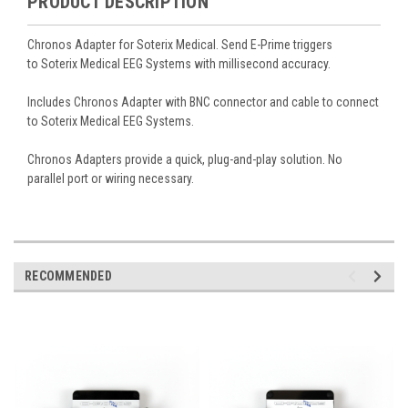
PRODUCT DESCRIPTION
Chronos Adapter for Soterix Medical. Send E-Prime triggers
to Soterix Medical EEG Systems with millisecond accuracy.
Includes Chronos Adapter with BNC connector and cable to connect
to Soterix Medical EEG Systems.
Chronos Adapters provide a quick, plug-and-play solution. No
parallel port or wiring necessary.
RECOMMENDED