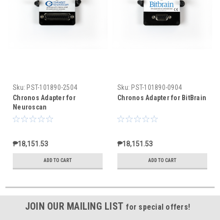
Sku:
PST-101890-2504
Sku:
PST-101890-0904
Chronos Adapter for
Chronos Adapter for BitBrain
Neuroscan
₱18,151.53
₱18,151.53
ADD TO CART
ADD TO CART
JOIN OUR MAILING LIST
for special offers!