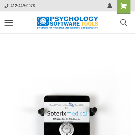
412-449-0078