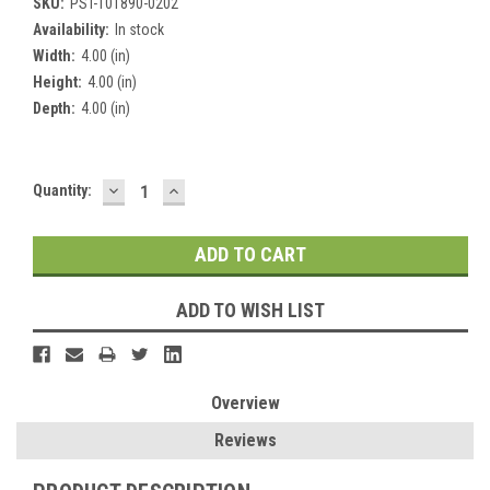
SKU:
PST-101890-0202
Availability:
In stock
Width:
4.00 (in)
Height:
4.00 (in)
Depth:
4.00 (in)
DECREASE
INCREASE
Current
Quantity:
QUANTITY:
QUANTITY:
Stock:
ADD TO WISH LIST
Overview
Reviews