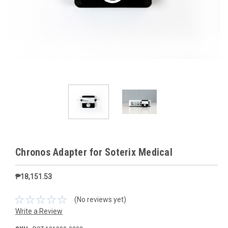
Chronos Adapter for Soterix Medical
₱18,151.53
(No reviews yet)
Write a Review