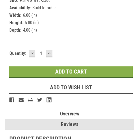
SKU:
PST-101890-2506
Availability:
Build to order
Width:
6.00 (in)
Height:
5.00 (in)
Depth:
4.00 (in)
DECREASE
INCREASE
Current
Quantity:
QUANTITY:
QUANTITY:
Stock:
ADD TO WISH LIST
Overview
Reviews
PRODUCT DESCRIPTION