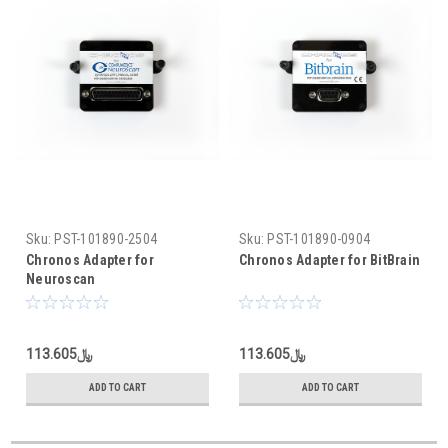
Sku:
PST-101890-2504
Sku:
PST-101890-0904
Chronos Adapter for
Chronos Adapter for BitBrain
Neuroscan
﷼113.605
﷼113.605
ADD TO CART
ADD TO CART