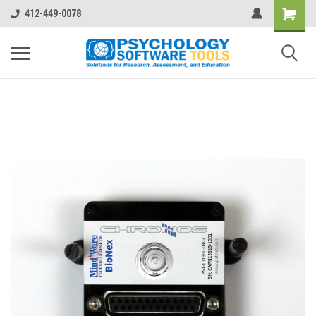
412-449-0078