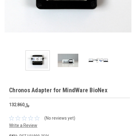
Chronos Adapter for MindWare BioNex
﷼132.860
(No reviews yet)
Write a Review