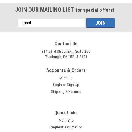
JOIN OUR MAILING LIST
for special offers!
Email
Address
Contact Us
311 23rd Street Ext., Suite 200
Pittsburgh, PA 15215-2821
Accounts & Orders
Wishlist
Login
or
Sign Up
Shipping & Returns
Quick Links
Main Site
Request a quotation