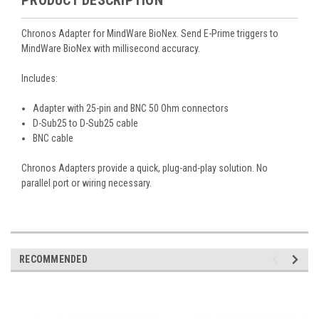
Chronos Adapter for MindWare BioNex. Send E-Prime triggers to
MindWare BioNex with millisecond accuracy.
Includes:
Adapter with 25-pin and
BNC 50 Ohm
connectors
D-Sub25 to D-Sub25 cable
BNC
cable
Chronos Adapters provide a quick, plug-and-play solution. No
parallel port or wiring necessary.
RECOMMENDED