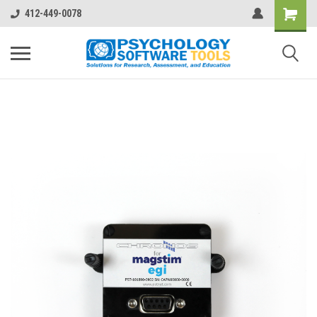
412-449-0078