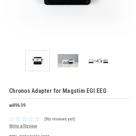
Chronos Adapter for Magstim EGI EEG
₪896.09
(No reviews yet)
Write a Review