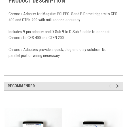
PRODUCT DESCRIPTION
Chronos Adapter for Magstim EGI EEG. Send E-Prime triggers to GES
400 and GTEN 200 with millisecond accuracy.
Includes 9-pin adapter and D-Sub 9 to D-Sub 9 cable to connect
Chronos to GES 400 and GTEN 200.
Chronos Adapters provide a quick, plug-and-play solution. No
parallel port or wiring necessary.
RECOMMENDED