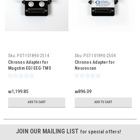
Sku:
PST-101890-2514
Sku:
PST-101890-2504
Chronos Adapter for
Chronos Adapter for
Magstim EGI EEG-TMS
Neuroscan
₪1,199.85
₪896.09
ADD TO CART
ADD TO CART
JOIN OUR MAILING LIST
for special offers!