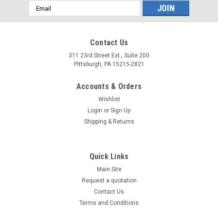
Email
Address
Contact Us
311 23rd Street Ext., Suite 200
Pittsburgh, PA 15215-2821
Accounts & Orders
Wishlist
Login
or
Sign Up
Shipping & Returns
Quick Links
Main Site
Request a quotation
Contact Us
Terms and Conditions