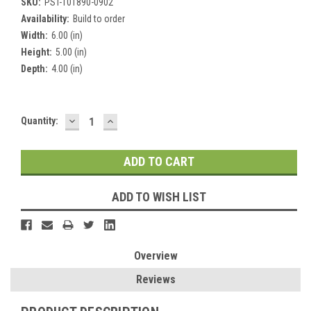
SKU:
PST-101890-0902
Availability:
Build to order
Width:
6.00 (in)
Height:
5.00 (in)
Depth:
4.00 (in)
DECREASE
INCREASE
Current
Quantity:
QUANTITY:
QUANTITY:
Stock:
ADD TO WISH LIST
Overview
Reviews