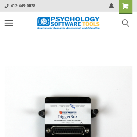
412-449-0078