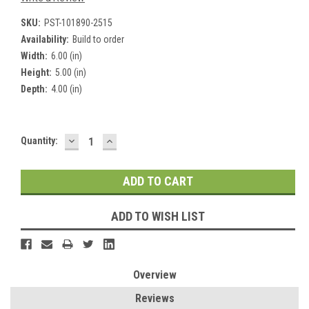
SKU:
PST-101890-2515
Availability:
Build to order
Width:
6.00 (in)
Height:
5.00 (in)
Depth:
4.00 (in)
DECREASE
INCREASE
Current
Quantity:
QUANTITY:
QUANTITY:
Stock:
ADD TO WISH LIST
Overview
Reviews