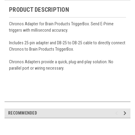
PRODUCT DESCRIPTION
Chronos Adapter for Brain Products TriggerBox. Send E-Prime
triggers with millisecond accuracy.
Includes 25-pin adapter and DB-25 to DB-25 cable to directly connect
Chronos to Brain Products TriggerBox.
Chronos Adapters provide a quick, plug-and-play solution. No
parallel port or wiring necessary.
RECOMMENDED