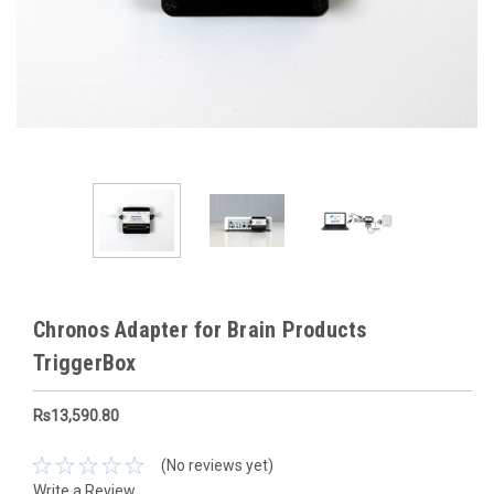
Chronos Adapter for Brain Products
TriggerBox
Rs13,590.80
(No reviews yet)
Write a Review