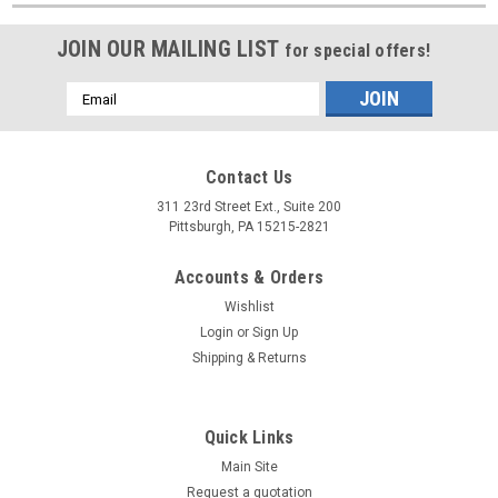
JOIN OUR MAILING LIST
for special offers!
Email
Address
Contact Us
311 23rd Street Ext., Suite 200
Pittsburgh, PA 15215-2821
Accounts & Orders
Wishlist
Login
or
Sign Up
Shipping & Returns
Quick Links
Main Site
Request a quotation