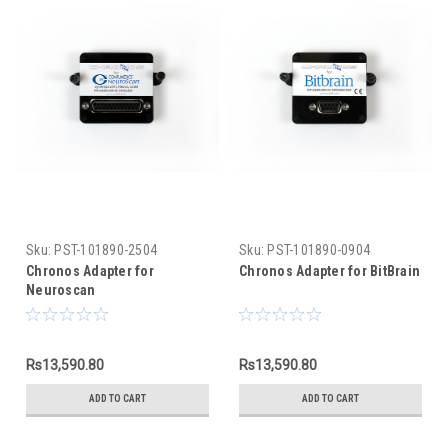
Sku:
PST-101890-2504
Sku:
PST-101890-0904
Chronos Adapter for
Chronos Adapter for BitBrain
Neuroscan
Rs13,590.80
Rs13,590.80
ADD TO CART
ADD TO CART