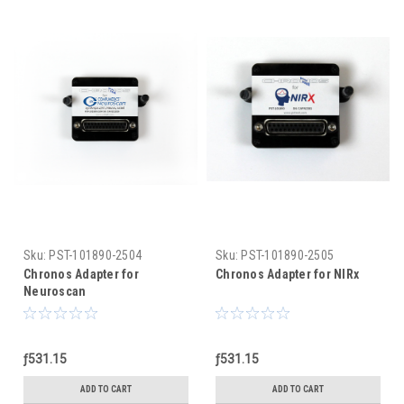
Sku:
PST-101890-2504
Sku:
PST-101890-2505
Chronos Adapter for
Chronos Adapter for NIRx
Neuroscan
ƒ531.15
ƒ531.15
ADD TO CART
ADD TO CART