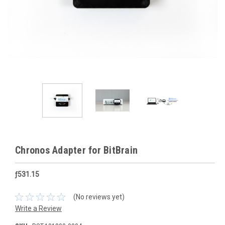
Chronos Adapter for BitBrain
ƒ531.15
(No reviews yet)
Write a Review