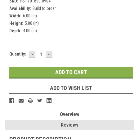
SKU:
PST-101890-0904
Availability:
Build to order
Width:
6.00 (in)
Height:
5.00 (in)
Depth:
4.00 (in)
DECREASE
INCREASE
Current
Quantity:
QUANTITY:
QUANTITY:
Stock:
ADD TO WISH LIST
Overview
Reviews