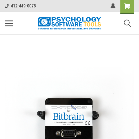
412-449-0078