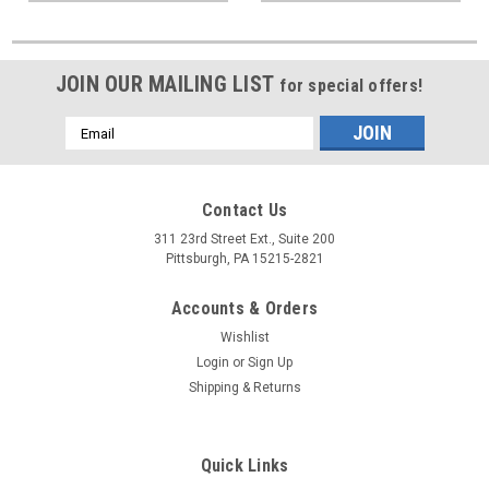
JOIN OUR MAILING LIST
for special offers!
Email
Address
Contact Us
311 23rd Street Ext., Suite 200
Pittsburgh, PA 15215-2821
Accounts & Orders
Wishlist
Login
or
Sign Up
Shipping & Returns
Quick Links