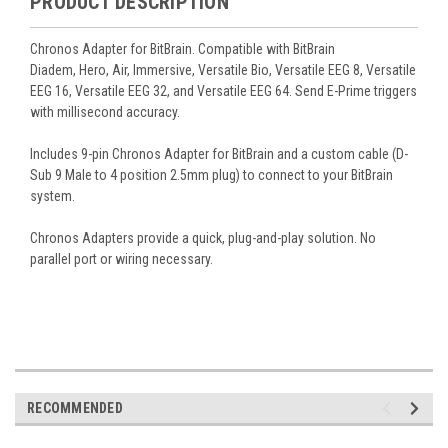
PRODUCT DESCRIPTION
Chronos Adapter for BitBrain. Compatible with BitBrain
Diadem, Hero, Air, Immersive, Versatile Bio, Versatile EEG 8, Versatile
EEG 16, Versatile EEG 32, and Versatile EEG 64. Send E-Prime triggers
with millisecond accuracy.
Includes 9-pin Chronos Adapter for BitBrain and a custom cable (D-
Sub 9 Male to 4 position 2.5mm plug) to connect to your BitBrain
system.
Chronos Adapters provide a quick, plug-and-play solution. No
parallel port or wiring necessary.
RECOMMENDED