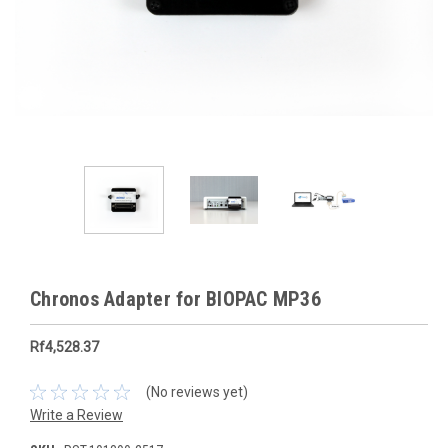
Chronos Adapter for BIOPAC MP36
Rf4,528.37
(No reviews yet)
Write a Review