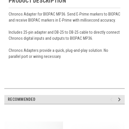
PRODUCT DESCRIPTION
Chronos Adapter for BIOPAC MP36. Send E-Prime markers to BIOPAC
and receive BIOPAC markers in E-Prime with millisecond accuracy.
Includes 25-pin adapter and DB-25 to DB-25 cable to directly connect
Chronos digital inputs and outputs to BIOPAC MP36.
Chronos Adapters provide a quick, plug-and-play solution. No
parallel port or wiring necessary.
RECOMMENDED