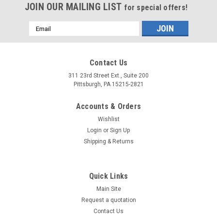
JOIN OUR MAILING LIST
for special offers!
Email
Address
Contact Us
311 23rd Street Ext., Suite 200
Pittsburgh, PA 15215-2821
Accounts & Orders
Wishlist
Login
or
Sign Up
Shipping & Returns
Quick Links
Main Site
Request a quotation
Contact Us