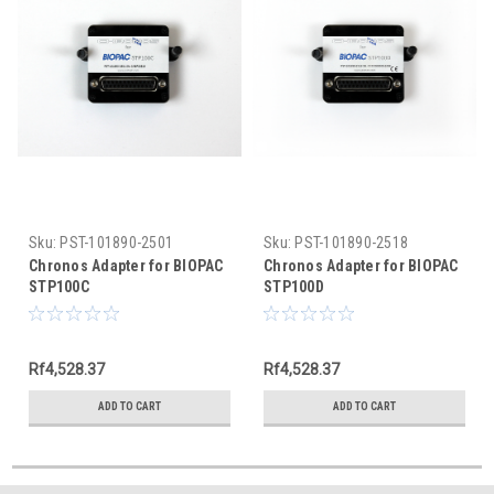
Sku:
PST-101890-2501
Sku:
PST-101890-2518
Chronos Adapter for BIOPAC
Chronos Adapter for BIOPAC
STP100C
STP100D
Rf4,528.37
Rf4,528.37
ADD TO CART
ADD TO CART