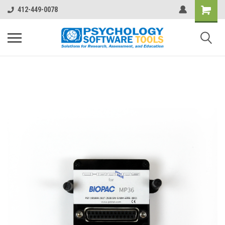
412-449-0078