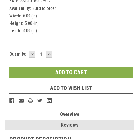
SKU:
PST-101890-2517
Availability:
Build to order
Width:
6.00 (in)
Height:
5.00 (in)
Depth:
4.00 (in)
DECREASE
INCREASE
Current
Quantity:
QUANTITY:
QUANTITY:
Stock:
ADD TO WISH LIST
Overview
Reviews