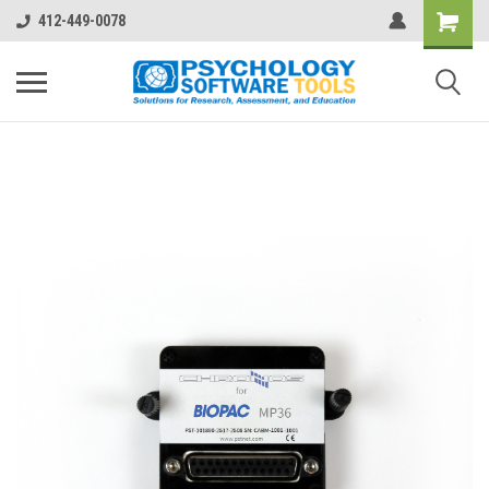
412-449-0078