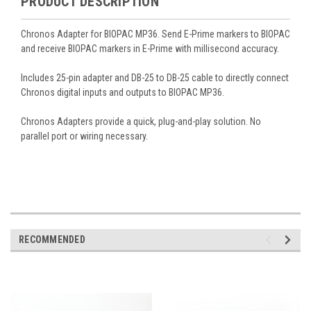
PRODUCT DESCRIPTION
Chronos Adapter for BIOPAC MP36. Send E-Prime markers to BIOPAC
and receive BIOPAC markers in E-Prime with millisecond accuracy.
Includes 25-pin adapter and DB-25 to DB-25 cable to directly connect
Chronos digital inputs and outputs to BIOPAC MP36.
Chronos Adapters provide a quick, plug-and-play solution. No
parallel port or wiring necessary.
RECOMMENDED