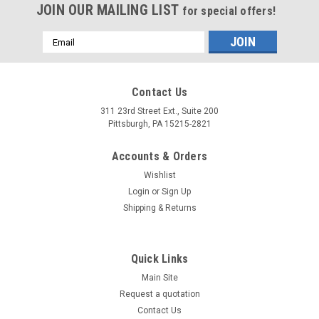
JOIN OUR MAILING LIST
for special offers!
Email
Address
Contact Us
311 23rd Street Ext., Suite 200
Pittsburgh, PA 15215-2821
Accounts & Orders
Wishlist
Login
or
Sign Up
Shipping & Returns
Quick Links
Main Site
Request a quotation
Contact Us