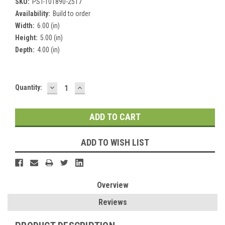
SKU:
PST-101890-2517
Availability:
Build to order
Width:
6.00 (in)
Height:
5.00 (in)
Depth:
4.00 (in)
DECREASE
INCREASE
Current
Quantity:
QUANTITY:
QUANTITY:
Stock:
ADD TO WISH LIST
Overview
Reviews