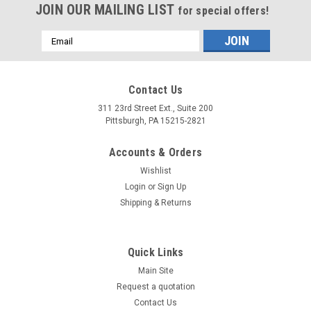
JOIN OUR MAILING LIST
for special offers!
Email
Address
Contact Us
311 23rd Street Ext., Suite 200
Pittsburgh, PA 15215-2821
Accounts & Orders
Wishlist
Login
or
Sign Up
Shipping & Returns
Quick Links
Main Site
Request a quotation
Contact Us