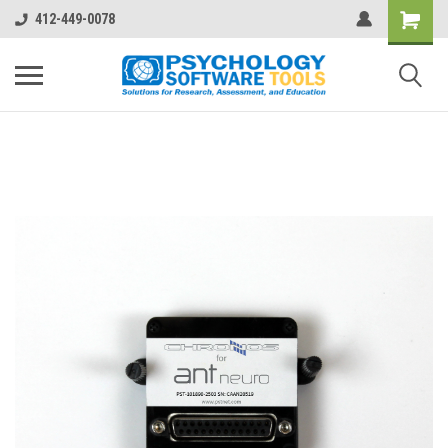
412-449-0078