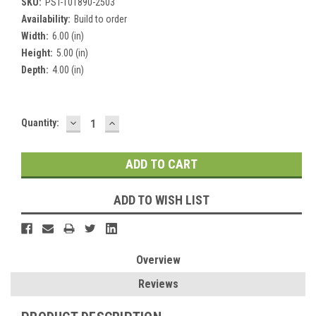
SKU:
PST-101890-2503
Availability:
Build to order
Width:
6.00 (in)
Height:
5.00 (in)
Depth:
4.00 (in)
DECREASE
INCREASE
Current
Quantity:
QUANTITY:
QUANTITY:
Stock:
ADD TO WISH LIST
Overview
Reviews