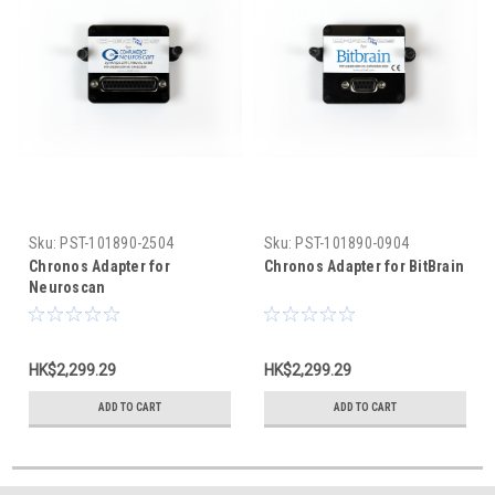
Sku:
PST-101890-2504
Sku:
PST-101890-0904
Chronos Adapter for
Chronos Adapter for BitBrain
Neuroscan
HK$2,299.29
HK$2,299.29
ADD TO CART
ADD TO CART