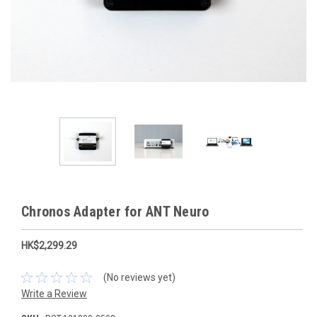
Chronos Adapter for ANT Neuro
HK$2,299.29
(No reviews yet)
Write a Review