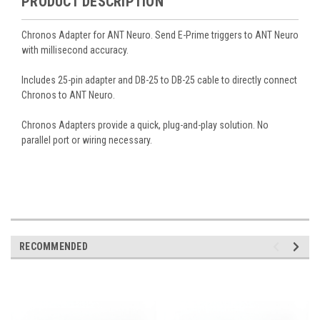
PRODUCT DESCRIPTION
Chronos Adapter for ANT Neuro. Send E-Prime triggers to ANT Neuro
with millisecond accuracy.
Includes 25-pin adapter and DB-25 to DB-25 cable to directly connect
Chronos to ANT Neuro.
Chronos Adapters provide a quick, plug-and-play solution. No
parallel port or wiring necessary.
RECOMMENDED