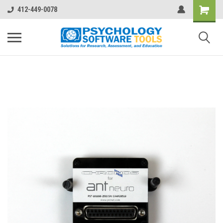
412-449-0078