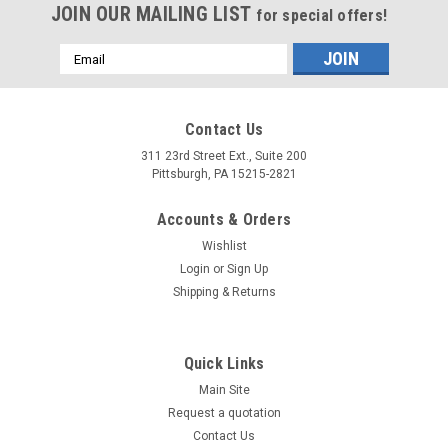
JOIN OUR MAILING LIST
for special offers!
Email
Address
Contact Us
311 23rd Street Ext., Suite 200
Pittsburgh, PA 15215-2821
Accounts & Orders
Wishlist
Login
or
Sign Up
Shipping & Returns
Quick Links
Main Site
Request a quotation
Contact Us