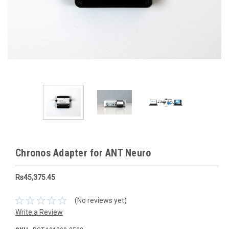
Chronos Adapter for ANT Neuro
Rs45,375.45
(No reviews yet)
Write a Review