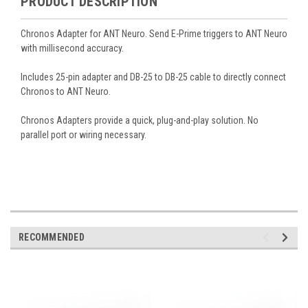
PRODUCT DESCRIPTION
Chronos Adapter for ANT Neuro. Send E-Prime triggers to ANT Neuro
with millisecond accuracy.
Includes 25-pin adapter and DB-25 to DB-25 cable to directly connect
Chronos to ANT Neuro.
Chronos Adapters provide a quick, plug-and-play solution. No
parallel port or wiring necessary.
RECOMMENDED