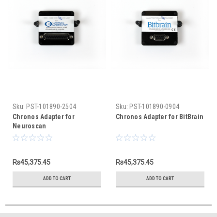
Sku:
PST-101890-2504
Sku:
PST-101890-0904
Chronos Adapter for
Chronos Adapter for BitBrain
Neuroscan
Rs45,375.45
Rs45,375.45
ADD TO CART
ADD TO CART