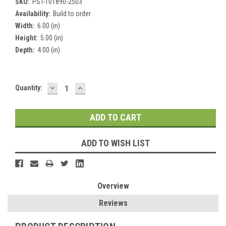
SKU:
PST-101890-2503
Availability:
Build to order
Width:
6.00 (in)
Height:
5.00 (in)
Depth:
4.00 (in)
DECREASE
INCREASE
Current
Quantity:
QUANTITY:
QUANTITY:
Stock:
ADD TO WISH LIST
Overview
Reviews