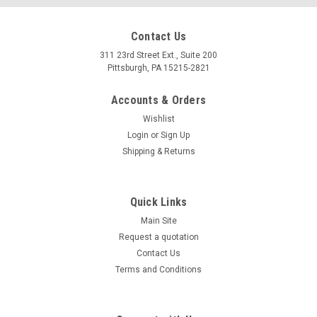
Contact Us
311 23rd Street Ext., Suite 200
Pittsburgh, PA 15215-2821
Accounts & Orders
Wishlist
Login
or
Sign Up
Shipping & Returns
Quick Links
Main Site
Request a quotation
Contact Us
Terms and Conditions