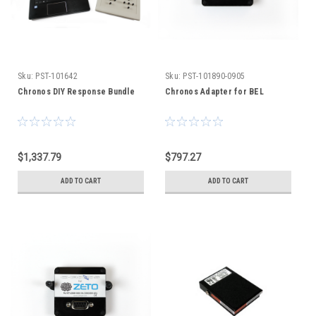
Sku:
PST-101642
Sku:
PST-101890-0905
Chronos DIY Response Bundle
Chronos Adapter for BEL
$1,337.79
$797.27
ADD TO CART
ADD TO CART