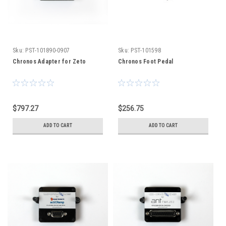
Sku:
PST-101890-0907
Sku:
PST-101598
Chronos Adapter for Zeto
Chronos Foot Pedal
$797.27
$256.75
ADD TO CART
ADD TO CART