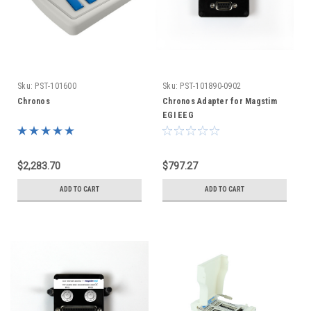
Sku:
PST-101600
Sku:
PST-101890-0902
Chronos
Chronos Adapter for Magstim
EGI EEG
$2,283.70
$797.27
ADD TO CART
ADD TO CART