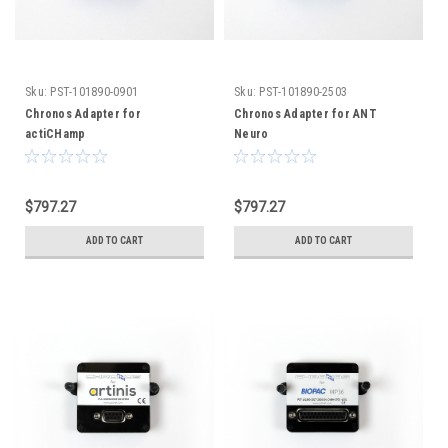
Sku:
PST-101890-0901
Sku:
PST-101890-2503
Chronos Adapter for
Chronos Adapter for ANT
actiCHamp
Neuro
$797.27
$797.27
ADD TO CART
ADD TO CART