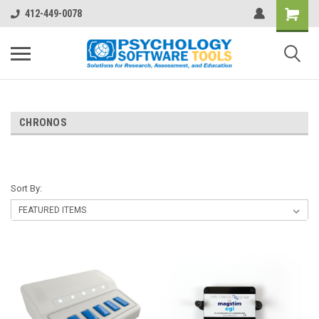
412-449-0078
CHRONOS
Sort By: