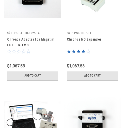
Sku:
PST-101890-2514
Sku:
PST-101601
Chronos Adapter for Magstim
Chronos I/O Expander
EGI EEG-TMS
$1,067.53
$1,067.53
ADD TO CART
ADD TO CART