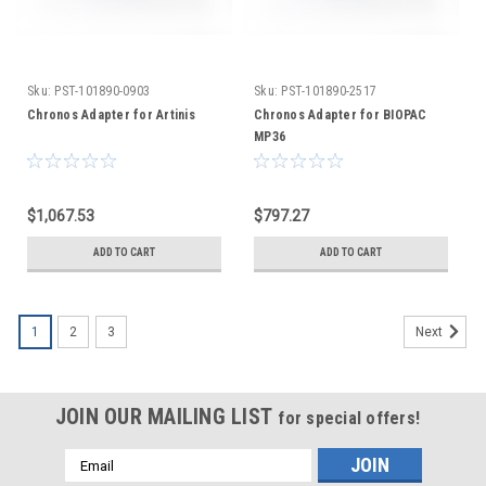
Sku:
PST-101890-0903
Sku:
PST-101890-2517
Chronos Adapter for Artinis
Chronos Adapter for BIOPAC
MP36
$1,067.53
$797.27
ADD TO CART
ADD TO CART
1
2
3
Next
JOIN OUR MAILING LIST
for special offers!
Email
Address