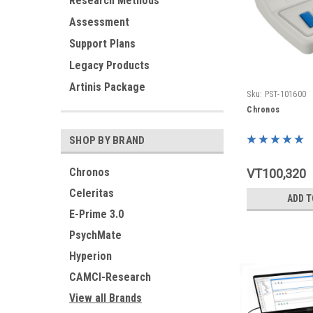
Research Methods
Assessment
Support Plans
Legacy Products
Artinis Package
Sku:
PST-101600
Chronos
SHOP BY BRAND
Chronos
VT100,320
Celeritas
ADD T
E-Prime 3.0
PsychMate
Hyperion
CAMCI-Research
View all Brands