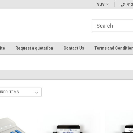
VUV
412
ite
Request a quotation
Contact Us
Terms and Conditio