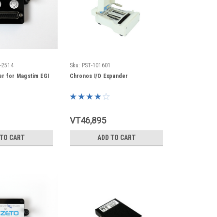
-2514
Sku:
PST-101601
r for Magstim EGI
Chronos I/O Expander
VT46,895
 TO CART
ADD TO CART