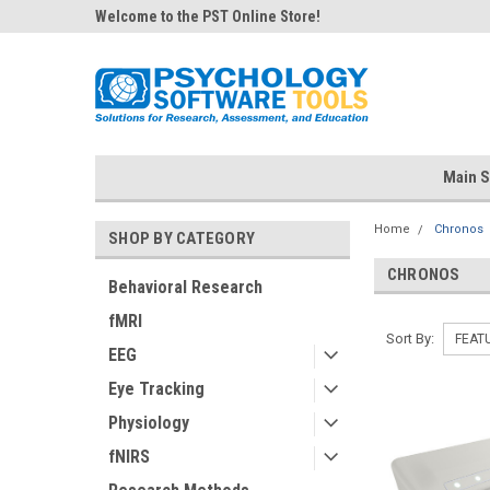
Welcome to the PST Online Store!
Main S
Home
Chronos
SHOP BY CATEGORY
CHRONOS
Behavioral Research
fMRI
Sort By:
EEG
Eye Tracking
Physiology
fNIRS