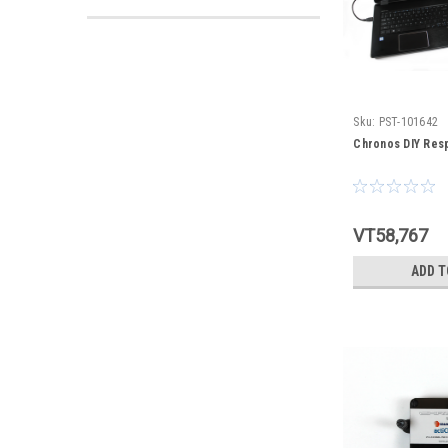
Sku:
PST-101642
Chronos DIY Res
VT58,767
ADD T