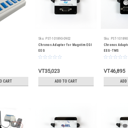
Sku:
PST-101890-0902
Sku:
PST-101890
Chronos Adapter for Magstim EGI
Chronos Adapte
EEG
EEG-TMS
VT35,023
VT46,895
O CART
ADD TO CART
ADD