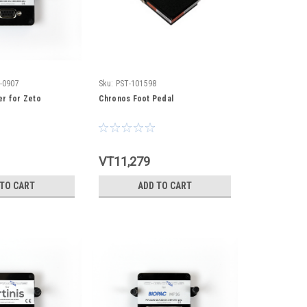
-0907
Sku:
PST-101598
r for Zeto
Chronos Foot Pedal
VT11,279
 TO CART
ADD TO CART