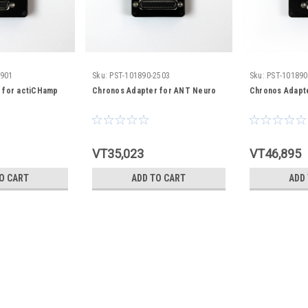
0901
Sku:
PST-101890-2503
Sku:
PST-101890
 for actiCHamp
Chronos Adapter for ANT Neuro
Chronos Adapte
VT35,023
VT46,895
O CART
ADD TO CART
ADD