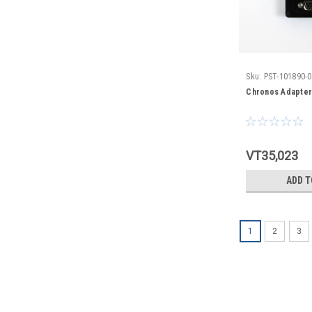
Sku:
PST-101890-
Chronos Adapter
VT35,023
ADD T
1
2
3