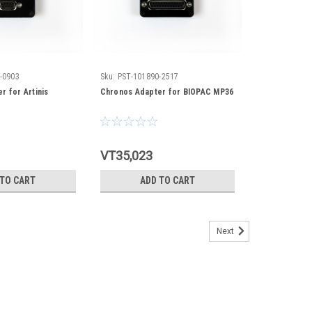
-0903
Sku:
PST-101890-2517
r for Artinis
Chronos Adapter for BIOPAC MP36
VT35,023
 TO CART
ADD TO CART
Next