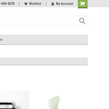
-449-0078
Wishlist
My Account
ns