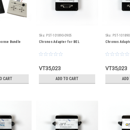
Sku:
PST-101890-0905
Sku:
PST-101890
ponse Bundle
Chronos Adapter for BEL
Chronos Adapte
VT35,023
VT35,023
O CART
ADD TO CART
ADD