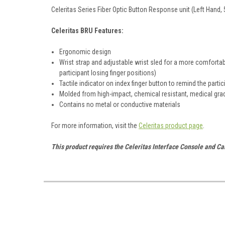
Celeritas Series Fiber Optic Button Response unit (Left Hand, 
Celeritas BRU Features:
Ergonomic design
Wrist strap and adjustable wrist sled for a more comfortabl
participant losing finger positions)
Tactile indicator on index finger button to remind the parti
Molded from high-impact, chemical resistant, medical gra
Contains no metal or conductive materials
For more information, visit the
Celeritas product page
.
This product requires the Celeritas Interface Console and Ca