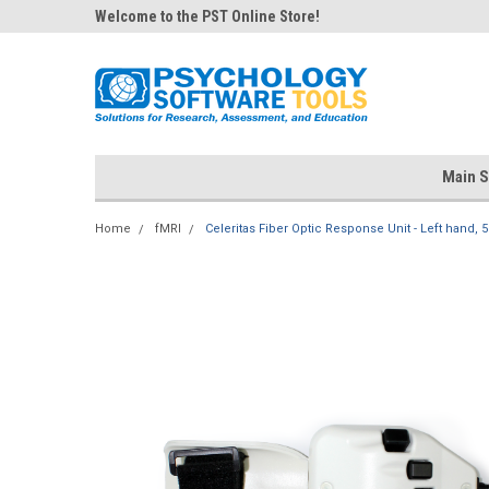
Welcome to the PST Online Store!
Main S
Home
fMRI
Celeritas Fiber Optic Response Unit - Left hand, 