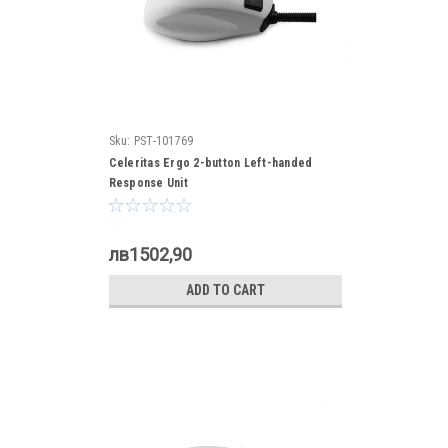
Sku:
PST-101769
Celeritas Ergo 2-button Left-handed
Response Unit
лв1502,90
ADD TO CART