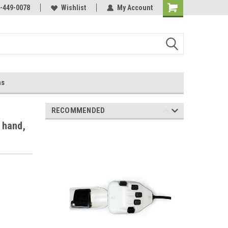
-449-0078
Wishlist
My Account
ns
RECOMMENDED
 hand,