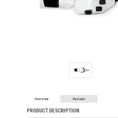
Overview
Reviews
PRODUCT DESCRIPTION