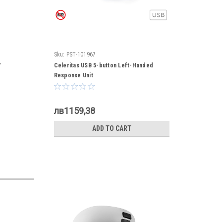
Sku:
PST-101967
,
Celeritas USB 5-button Left-Handed
Response Unit
лв1159,38
ADD TO CART