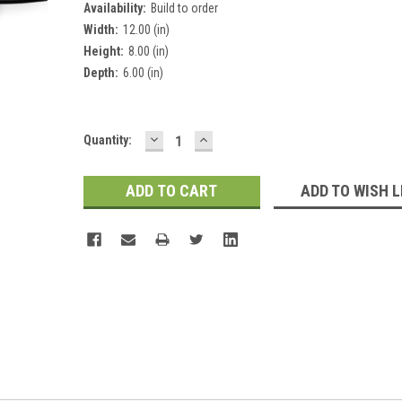
Availability:
Build to order
Width:
12.00 (in)
Height:
8.00 (in)
Depth:
6.00 (in)
DECREASE
INCREASE
Current
Quantity:
QUANTITY:
QUANTITY:
Stock:
ADD TO WISH L