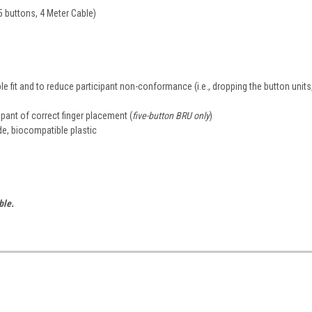
5 buttons, 4 Meter Cable)
e fit and to reduce participant non-conformance (i.e., dropping the button units
cipant of correct finger placement (
five-button BRU only
)
de, biocompatible plastic
ble.