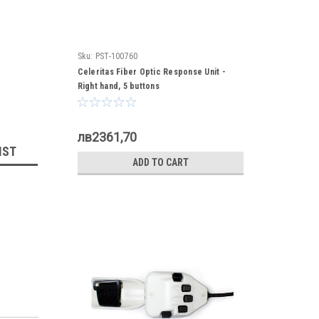
Sku:
PST-100760
Celeritas Fiber Optic Response Unit -
Right hand, 5 buttons
лв2361,70
IST
ADD TO CART