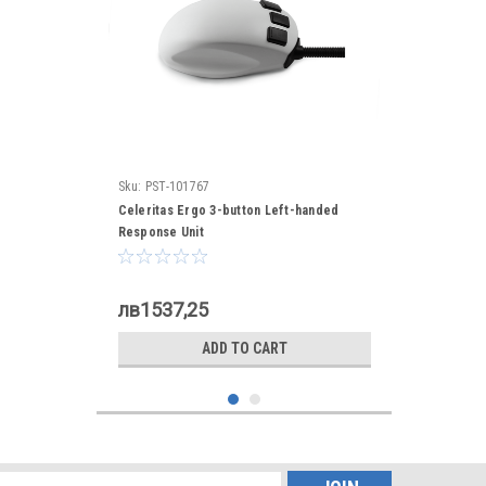
Sku:
PST-101767
Celeritas Ergo 3-button Left-handed
Response Unit
лв1537,25
ADD TO CART