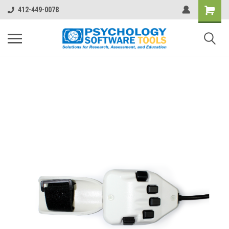
412-449-0078