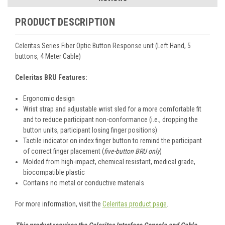
PRODUCT DESCRIPTION
Celeritas Series Fiber Optic Button Response unit (Left Hand, 5
buttons, 4 Meter Cable)
Celeritas BRU Features:
Ergonomic design
Wrist strap and adjustable wrist sled for a more comfortable fit
and to reduce participant non-conformance (i.e., dropping the
button units, participant losing finger positions)
Tactile indicator on index finger button to remind the participant
of correct finger placement (
five-button BRU only
)
Molded from high-impact, chemical resistant, medical grade,
biocompatible plastic
Contains no metal or conductive materials
For more information, visit the
Celeritas product page
.
This product requires the Celeritas Interface Console and Cable.