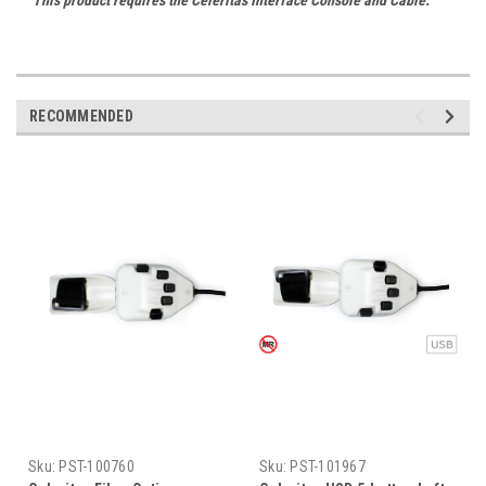
RECOMMENDED
Sku:
PST-100760
Sku:
PST-101967