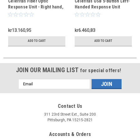
Celeritas Fiber Optic
Celeritas USB 5-button Left-
Response Unit - Right hand,
Handed Response Unit
5 buttons
kr13.160,95
kr6.460,83
ADD TO CART
ADD TO CART
JOIN OUR MAILING LIST
for special offers!
Email
Address
Contact Us
311 23rd Street Ext., Suite 200
Pittsburgh, PA 15215-2821
Accounts & Orders