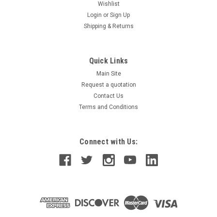
Wishlist
Login
or
Sign Up
Shipping & Returns
Quick Links
Main Site
Request a quotation
Contact Us
Terms and Conditions
Connect with Us: