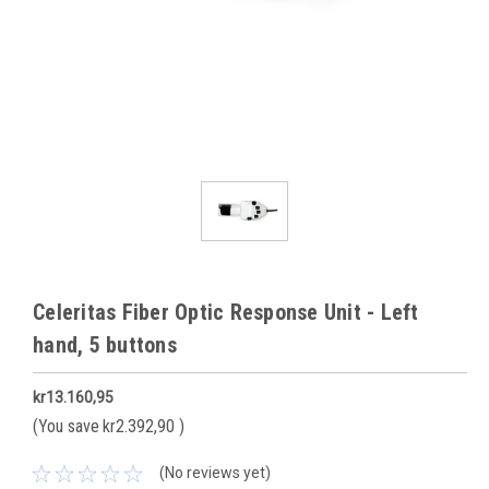
Celeritas Fiber Optic Response Unit - Left
hand, 5 buttons
kr13.160,95
(You save
kr2.392,90
)
(No reviews yet)