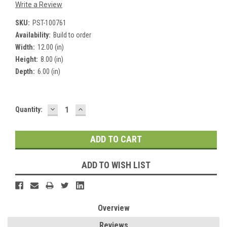
Write a Review
SKU:
PST-100761
Availability:
Build to order
Width:
12.00 (in)
Height:
8.00 (in)
Depth:
6.00 (in)
DECREASE
INCREASE
Current
Quantity:
QUANTITY:
QUANTITY:
Stock:
ADD TO WISH LIST
Overview
Reviews