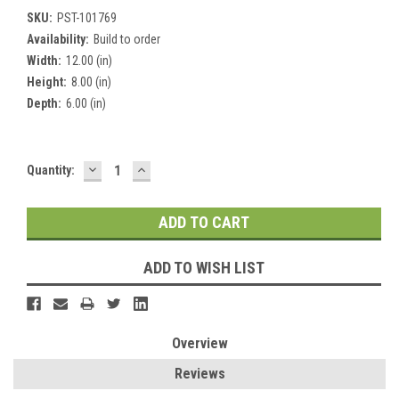
SKU:
PST-101769
Availability:
Build to order
Width:
12.00 (in)
Height:
8.00 (in)
Depth:
6.00 (in)
DECREASE
INCREASE
Current
Quantity:
QUANTITY:
QUANTITY:
Stock:
ADD TO WISH LIST
Overview
Reviews