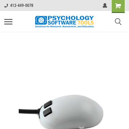
412-449-0078