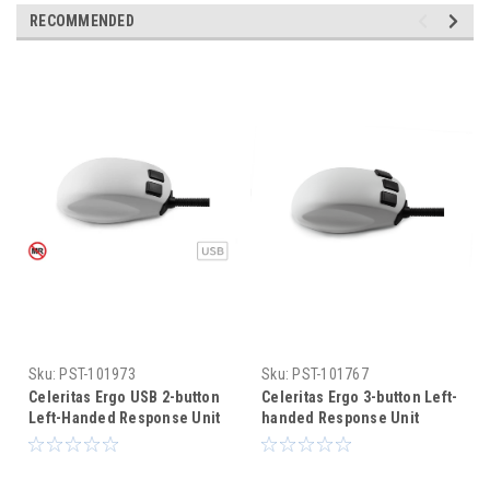
RECOMMENDED
Sku:
PST-101973
Sku:
PST-101767
Celeritas Ergo USB 2-button
Celeritas Ergo 3-button Left-
Left-Handed Response Unit
handed Response Unit