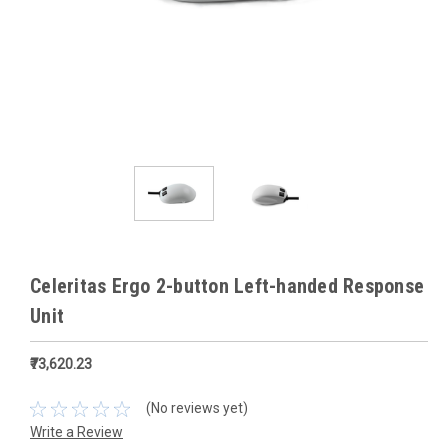
Celeritas Ergo 2-button Left-handed Response
Unit
₹73,620.23
(No reviews yet)
Write a Review