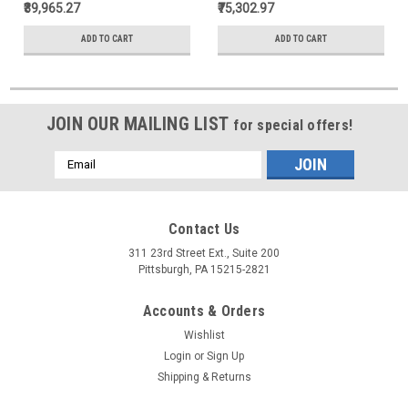
₹39,965.27
₹75,302.97
ADD TO CART
ADD TO CART
JOIN OUR MAILING LIST
for special offers!
Email
Address
Contact Us
311 23rd Street Ext., Suite 200
Pittsburgh, PA 15215-2821
Accounts & Orders
Wishlist
Login
or
Sign Up
Shipping & Returns