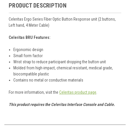
PRODUCT DESCRIPTION
Celeritas Ergo Series Fiber Optic Button Response unit (2 buttons,
Left hand, 4 Meter Cable)
Celeritas BRU Features:
Ergonomic design
Small form factor
Wrist strap to reduce participant dropping the button unit
Molded from high-impact, chemical resistant, medical grade,
biocompatible plastic
Contains no metal or conductive materials
For more information, visit the
Celeritas product page
.
This product requires the Celeritas Interface Console and Cable.