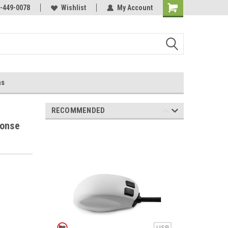
-449-0078
Wishlist
My Account
ns
RECOMMENDED
ponse