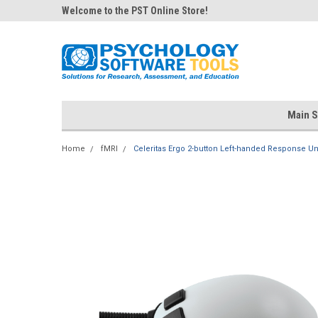
Welcome to the PST Online Store!
Main S
Home
fMRI
Celeritas Ergo 2-button Left-handed Response Un