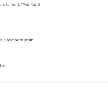
ons, Left hand, 4 Meter Cable)
de, biocompatible plastic
ble.