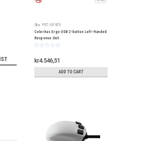
Sku:
PST-101973
Celeritas Ergo USB 2-button Left-Handed
Response Unit
IST
kr4.546,51
ADD TO CART