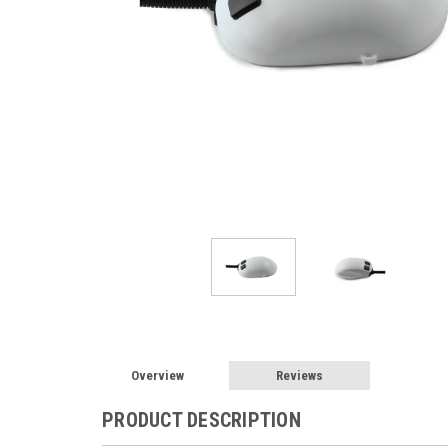
Overview
Reviews
PRODUCT DESCRIPTION