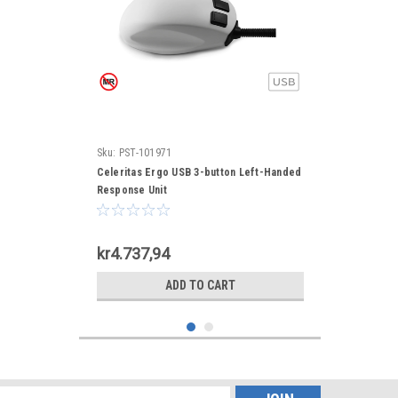
Sku:
PST-101971
Celeritas Ergo USB 3-button Left-Handed
Response Unit
kr4.737,94
ADD TO CART