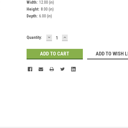
Width:
12.00 (in)
Height:
8.00 (in)
Depth:
6.00 (in)
DECREASE
INCREASE
Current
Quantity:
QUANTITY:
QUANTITY:
Stock:
ADD TO WISH L