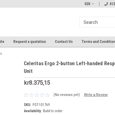
SEK
412
ite
Request a quotation
Contact Us
Terms and Conditio
it
Celeritas Ergo 2-button Left-handed Res
Unit
kr8.375,15
(No reviews yet)
Write a Review
SKU:
PST-101769
Availability:
Build to order