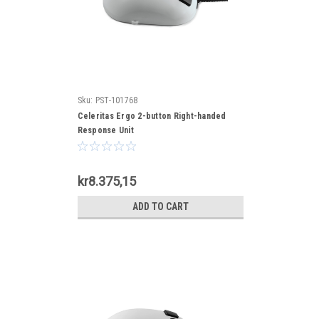
Sku:
PST-101768
Celeritas Ergo 2-button Right-handed
Response Unit
kr8.375,15
ADD TO CART