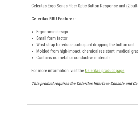
Celeritas Ergo Series Fiber Optic Button Response unit (2 butt
Celeritas BRU Features:
Ergonomic design
Small form factor
Wrist strap to reduce participant dropping the button unit
Molded from high-impact, chemical resistant, medical gra
Contains no metal or conductive materials
For more information, visit the
Celeritas product page
.
This product requires the Celeritas Interface Console and Ca