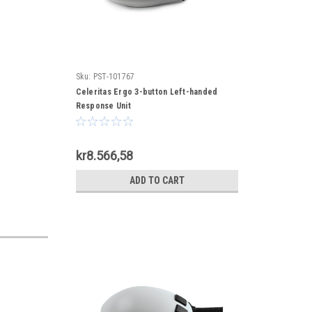
Sku:
PST-101767
Celeritas Ergo 3-button Left-handed
Response Unit
kr8.566,58
ADD TO CART