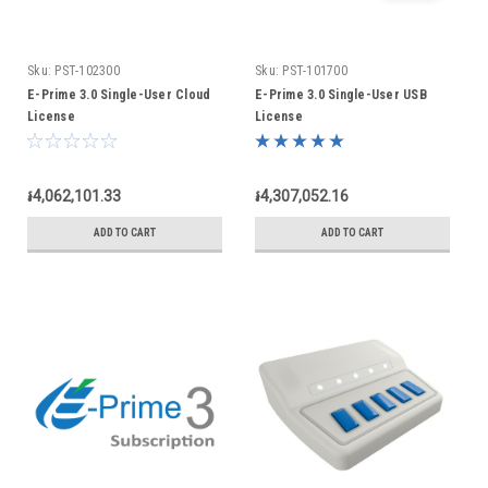
Sku:
PST-102300
Sku:
PST-101700
E-Prime 3.0 Single-User Cloud
E-Prime 3.0 Single-User USB
License
License
៛4,062,101.33
៛4,307,052.16
ADD TO CART
ADD TO CART