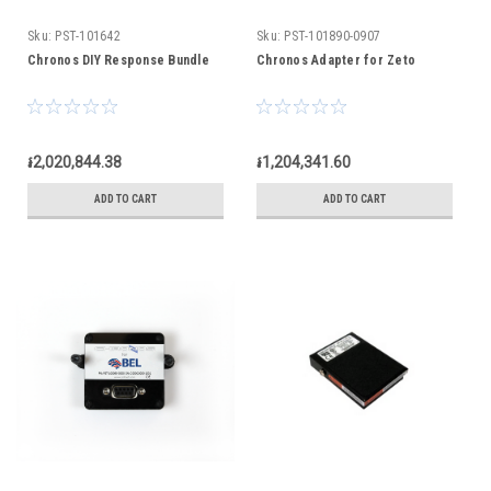
Sku:
PST-101642
Sku:
PST-101890-0907
Chronos DIY Response Bundle
Chronos Adapter for Zeto
៛2,020,844.38
៛1,204,341.60
ADD TO CART
ADD TO CART