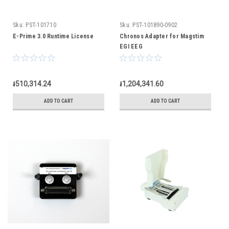
Sku:
PST-101710
Sku:
PST-101890-0902
E-Prime 3.0 Runtime License
Chronos Adapter for Magstim
EGI EEG
៛510,314.24
៛1,204,341.60
ADD TO CART
ADD TO CART