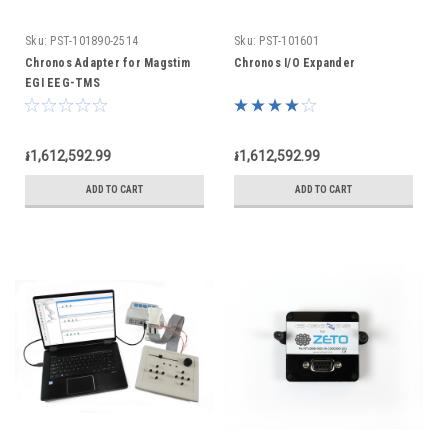
Sku:
PST-101890-2514
Sku:
PST-101601
Chronos Adapter for Magstim
Chronos I/O Expander
EGI EEG-TMS
៛1,612,592.99
៛1,612,592.99
ADD TO CART
ADD TO CART