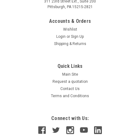
311 23rd Street Ext., Suite 200
Pittsburgh, PA 15215-2821
Accounts & Orders
Wishlist
Login
or
Sign Up
Shipping & Returns
Quick Links
Main Site
Request a quotation
Contact Us
Terms and Conditions
Connect with Us: