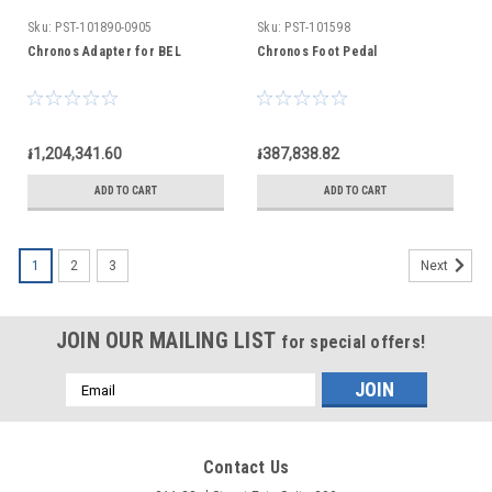
Sku:
PST-101890-0905
Sku:
PST-101598
Chronos Adapter for BEL
Chronos Foot Pedal
៛1,204,341.60
៛387,838.82
ADD TO CART
ADD TO CART
1
2
3
Next
JOIN OUR MAILING LIST
for special offers!
Email
Address
Contact Us