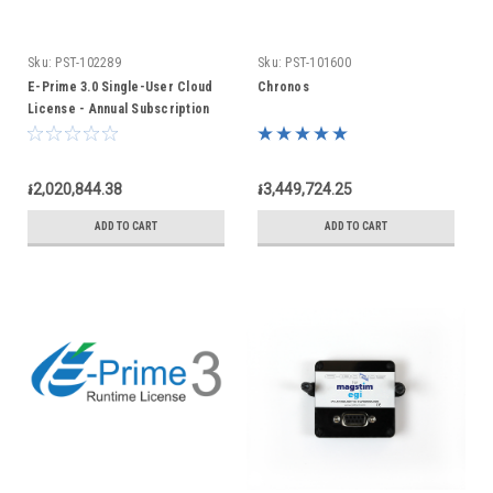
Sku:
PST-102289
Sku:
PST-101600
E-Prime 3.0 Single-User Cloud
Chronos
License - Annual Subscription
៛2,020,844.38
៛3,449,724.25
ADD TO CART
ADD TO CART