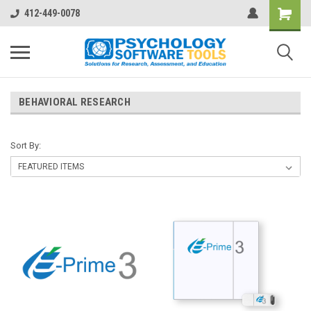
412-449-0078
BEHAVIORAL RESEARCH
Sort By: