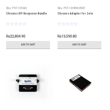
Sku:
PST-101642
Sku:
PST-101890-0907
Chronos DIY Response Bundle
Chronos Adapter for Zeto
Rs22,804.90
Rs13,590.80
ADD TO CART
ADD TO CART