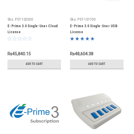
Sku:
PST-102300
Sku:
PST-101700
E-Prime 3.0 Single-User Cloud
E-Prime 3.0 Single-User USB
License
License
Rs45,840.15
Rs48,604.38
ADD TO CART
ADD TO CART