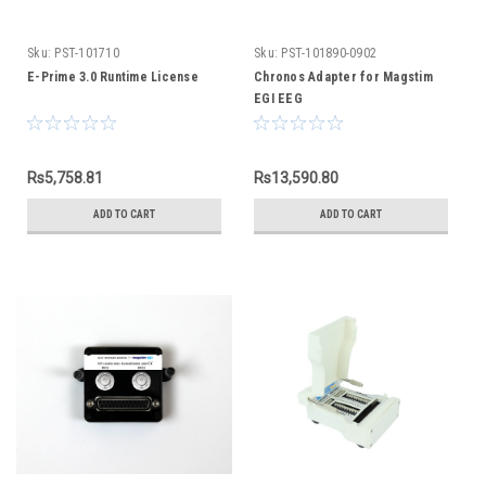
Sku:
PST-101710
Sku:
PST-101890-0902
E-Prime 3.0 Runtime License
Chronos Adapter for Magstim
EGI EEG
Rs5,758.81
Rs13,590.80
ADD TO CART
ADD TO CART