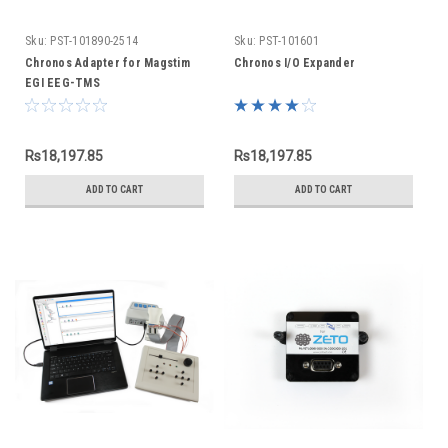
Sku:
PST-101890-2514
Sku:
PST-101601
Chronos Adapter for Magstim
Chronos I/O Expander
EGI EEG-TMS
Rs18,197.85
Rs18,197.85
ADD TO CART
ADD TO CART