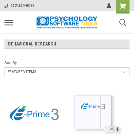
412-449-0078
BEHAVIORAL RESEARCH
Sort By: