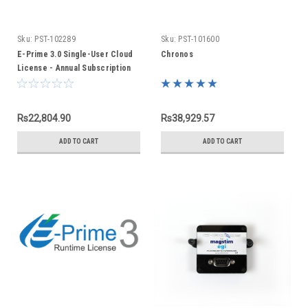
Sku:
PST-102289
Sku:
PST-101600
E-Prime 3.0 Single-User Cloud
Chronos
License - Annual Subscription
Rs22,804.90
Rs38,929.57
ADD TO CART
ADD TO CART