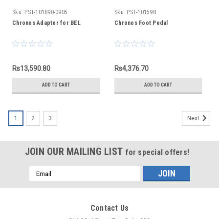
Sku:
PST-101890-0905
Sku:
PST-101598
Chronos Adapter for BEL
Chronos Foot Pedal
Rs13,590.80
Rs4,376.70
ADD TO CART
ADD TO CART
1
2
3
Next
JOIN OUR MAILING LIST
for special offers!
Email
Address
Contact Us