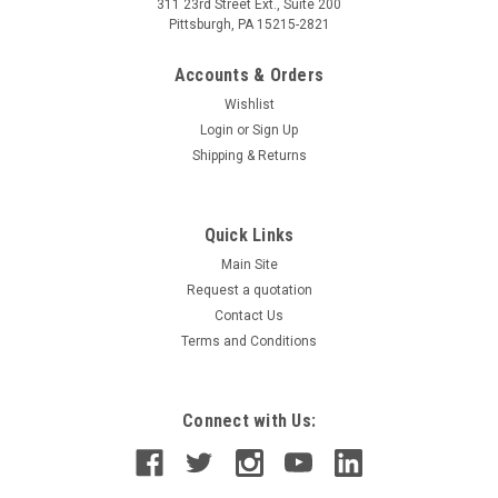
311 23rd Street Ext., Suite 200
Pittsburgh, PA 15215-2821
Accounts & Orders
Wishlist
Login
or
Sign Up
Shipping & Returns
Quick Links
Main Site
Request a quotation
Contact Us
Terms and Conditions
Connect with Us: