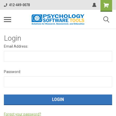
412-449-0078
Login
Email Address:
Password:
Forgot your password?