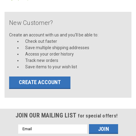
New Customer?
Create an account with us and you'll be able to:
Check out faster
Save multiple shipping addresses
Access your order history
Track new orders
Save items to your wish list
CREATE ACCOUNT
JOIN OUR MAILING LIST
for special offers!
Email
Address