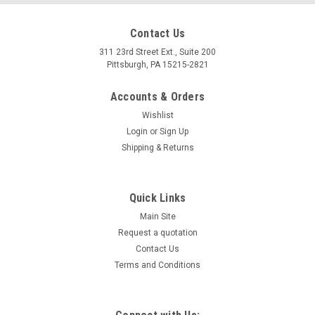
Contact Us
311 23rd Street Ext., Suite 200
Pittsburgh, PA 15215-2821
Accounts & Orders
Wishlist
Login
or
Sign Up
Shipping & Returns
Quick Links
Main Site
Request a quotation
Contact Us
Terms and Conditions