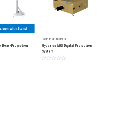
Sku:
PST-100984
 Rear-Projection
Hyperion MRI Digital Projection
System