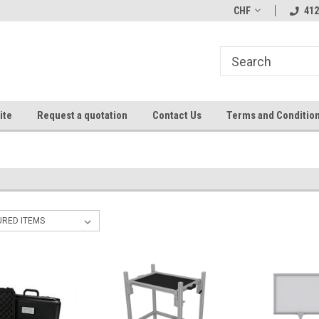
CHF
412
ite
Request a quotation
Contact Us
Terms and Conditio