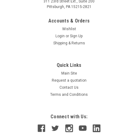
311 23rd Street Ext., Suite 200
Pittsburgh, PA 15215-2821
Accounts & Orders
Wishlist
Login
or
Sign Up
Shipping & Returns
Quick Links
Main Site
Request a quotation
Contact Us
Terms and Conditions
Connect with Us: