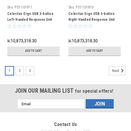
Sku:
PST-101971
Sku:
PST-101970
Celeritas Ergo USB 3-button
Celeritas Ergo USB 3-button
Left-Handed Response Unit
Right-Handed Response Unit
₭10,873,318.30
₭10,873,318.30
ADD TO CART
ADD TO CART
1
2
3
Next
JOIN OUR MAILING LIST
for special offers!
Email
Address
Contact Us