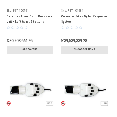
Sku:
PST-100761
Sku:
PST-101681
Celeritas Fiber Optic Response
Celeritas Fiber Optic Response
Unit - Left hand, 5 buttons
System
₭30,203,661.95
₭39,539,339.28
ADD TO CART
CHOOSE OPTIONS