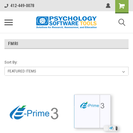
412-449-0078
FMRI
Sort By: