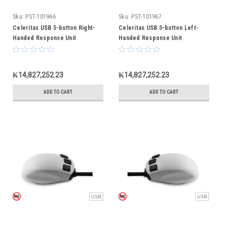
Sku:
PST-101966
Sku:
PST-101967
Celeritas USB 5-button Right-
Celeritas USB 5-button Left-
Handed Response Unit
Handed Response Unit
₭14,827,252.23
₭14,827,252.23
ADD TO CART
ADD TO CART