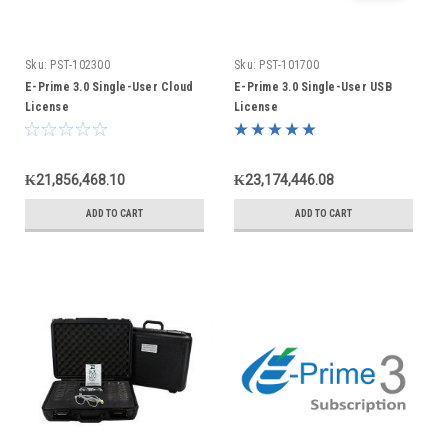
Sku:
PST-102300
Sku:
PST-101700
E-Prime 3.0 Single-User Cloud
E-Prime 3.0 Single-User USB
License
License
₭21,856,468.10
₭23,174,446.08
ADD TO CART
ADD TO CART