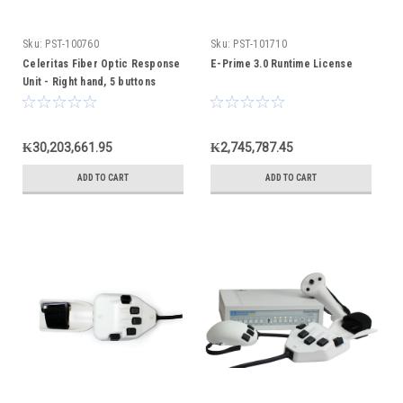
Sku:
PST-100760
Sku:
PST-101710
Celeritas Fiber Optic Response
E-Prime 3.0 Runtime License
Unit - Right hand, 5 buttons
₭30,203,661.95
₭2,745,787.45
ADD TO CART
ADD TO CART