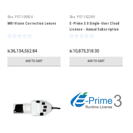
Sku:
PST-100924
Sku:
PST-102289
MRI Vision Correction Lenses
E-Prime 3.0 Single-User Cloud
License - Annual Subscription
₭36,134,562.84
₭10,873,318.30
ADD TO CART
ADD TO CART