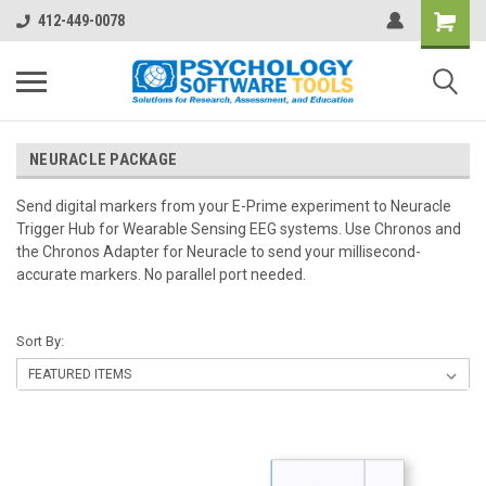
412-449-0078
NEURACLE PACKAGE
Send digital markers from your E-Prime experiment to Neuracle
Trigger Hub for Wearable Sensing EEG systems. Use Chronos and
the Chronos Adapter for Neuracle to send your millisecond-
accurate markers. No parallel port needed.
Sort By: