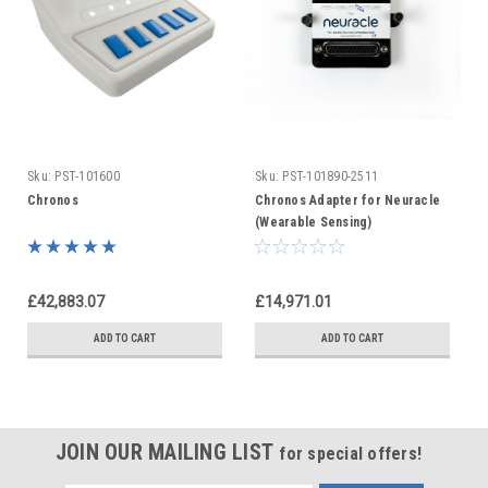
Sku:
PST-101600
Sku:
PST-101890-2511
Chronos
Chronos Adapter for Neuracle
(Wearable Sensing)
£42,883.07
£14,971.01
ADD TO CART
ADD TO CART
JOIN OUR MAILING LIST
for special offers!