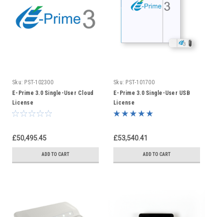
Sku:
PST-102300
Sku:
PST-101700
E-Prime 3.0 Single-User Cloud
E-Prime 3.0 Single-User USB
License
License
£50,495.45
£53,540.41
ADD TO CART
ADD TO CART