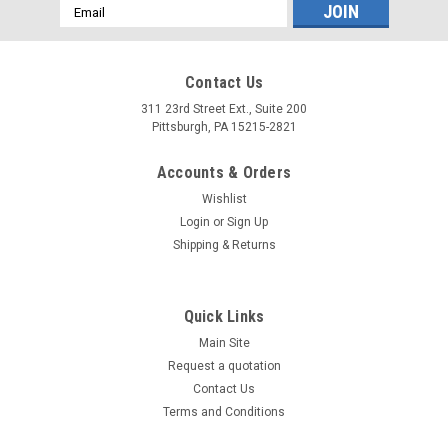
Email
Address
Contact Us
311 23rd Street Ext., Suite 200
Pittsburgh, PA 15215-2821
Accounts & Orders
Wishlist
Login
or
Sign Up
Shipping & Returns
Quick Links
Main Site
Request a quotation
Contact Us
Terms and Conditions