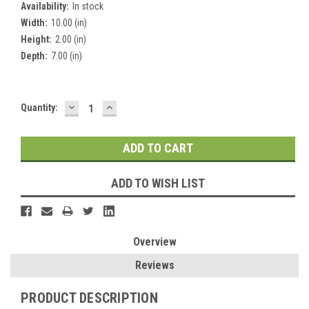
Availability:
In stock
Width:
10.00 (in)
Height:
2.00 (in)
Depth:
7.00 (in)
DECREASE
INCREASE
Current
Quantity:
QUANTITY:
QUANTITY:
Stock:
ADD TO WISH LIST
Overview
Reviews
PRODUCT DESCRIPTION