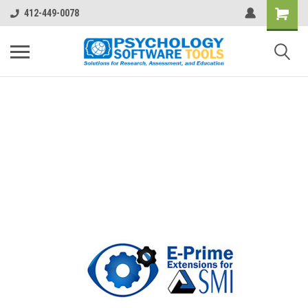
412-449-0078