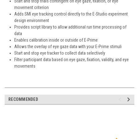
Start and stop trials contingent on eye gaze, fixation, or eye
movement criterion
Adds SMI eye tracking control directly to the E-Studio experiment
design environment
Provides script library to allow additional run time processing of
data
Enables calibration inside or outside of E-Prime
Allows the overlay of eye gaze data with your E-Prime stimuli
Start and stop eye tracker to collect data selectively
Filter participant data based on eye gaze, fixation, validity, and eye
movements
RECOMMENDED