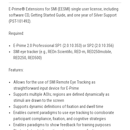
E-Prime® Extensions for SMI (EESMI) single user license, including
software CD, Getting Started Guide, and one year of Silver Support
(PST-101492).
Required:
E-Prime 2.0 Professional SP1 (2.0.10.353) or SP2 (2.0.10.356)
SMI eye tracker (e.g., REDn Scientific, RED-m, RED250mobile,
RED250, RED500)
Features:
Allows for the use of SMI Remote Eye Tracking as
straightforward input device for E-Prime
Supports multiple AOIs; regions are defined dynamically as
stimuli are drawn to the screen
Supports dynamic definitions of fixation and dwell time
Enables current paradigms to use eye tracking to corroborate
participant compliance, fixation, and cognitive strategies
Enables paradigms to show feedback for training purposes