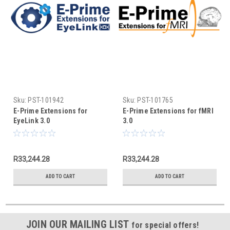
Sku:
PST-101942
Sku:
PST-101765
E-Prime Extensions for
E-Prime Extensions for fMRI
EyeLink 3.0
3.0
R33,244.28
R33,244.28
ADD TO CART
ADD TO CART
JOIN OUR MAILING LIST
for special offers!