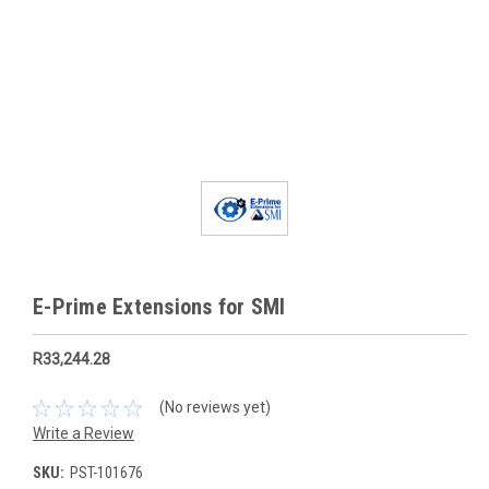
E-Prime Extensions for SMI
R33,244.28
(No reviews yet)
Write a Review
SKU:
PST-101676