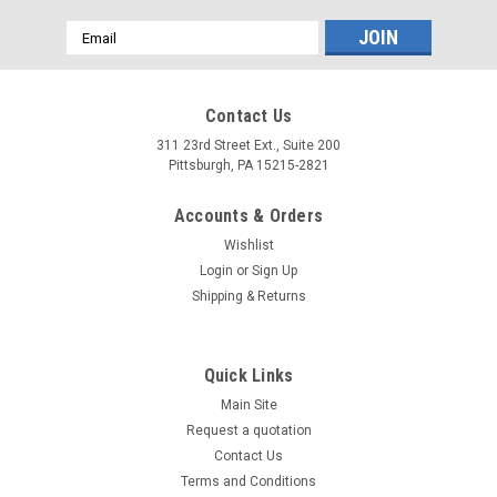
Email
Address
Contact Us
311 23rd Street Ext., Suite 200
Pittsburgh, PA 15215-2821
Accounts & Orders
Wishlist
Login
or
Sign Up
Shipping & Returns
Quick Links
Main Site
Request a quotation
Contact Us
Terms and Conditions