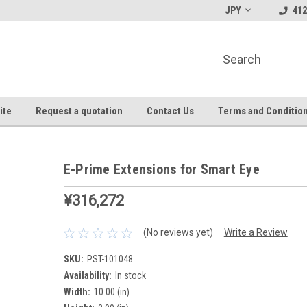
JPY
412
ite
Request a quotation
Contact Us
Terms and Conditio
E-Prime Extensions for Smart Eye
¥316,272
(No reviews yet)
Write a Review
SKU:
PST-101048
Availability:
In stock
Width:
10.00 (in)