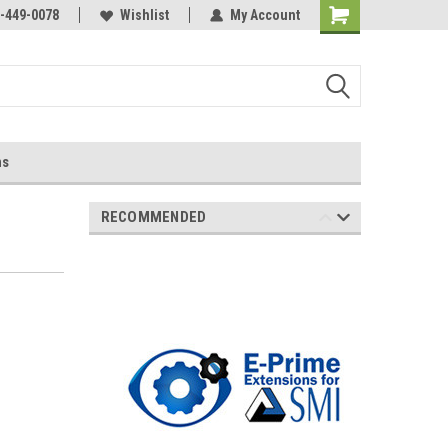
-449-0078
Wishlist
My Account
ns
RECOMMENDED