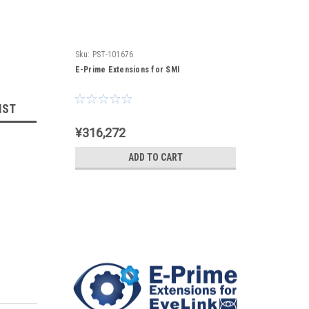
Sku:
PST-101676
E-Prime Extensions for SMI
IST
¥316,272
ADD TO CART