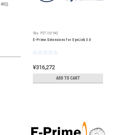
1492).
Sku:
PST-101942
E-Prime Extensions for EyeLink 3.0
¥316,272
ADD TO CART