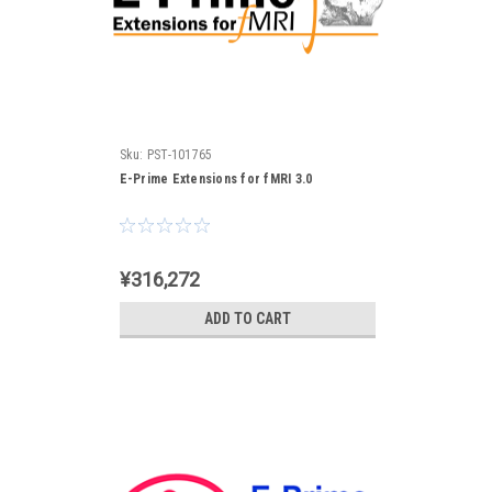
Sku:
PST-101765
E-Prime Extensions for fMRI 3.0
¥316,272
ADD TO CART