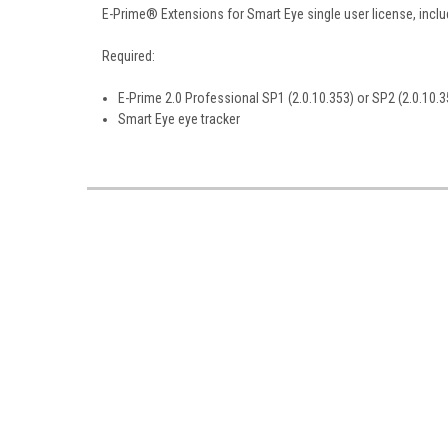
E-Prime® Extensions for Smart Eye single user license, inclu
Required:
E-Prime 2.0 Professional SP1 (2.0.10.353) or SP2 (2.0.10.3
Smart Eye eye tracker