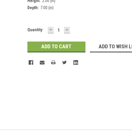
Height:
2.00 (in)
Depth:
7.00 (in)
DECREASE
INCREASE
Current
Quantity:
QUANTITY:
QUANTITY:
Stock:
ADD TO WISH L