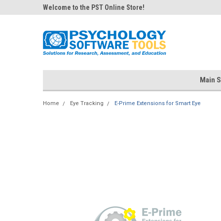
Welcome to the PST Online Store!
Main S
Home
Eye Tracking
E-Prime Extensions for Smart Eye