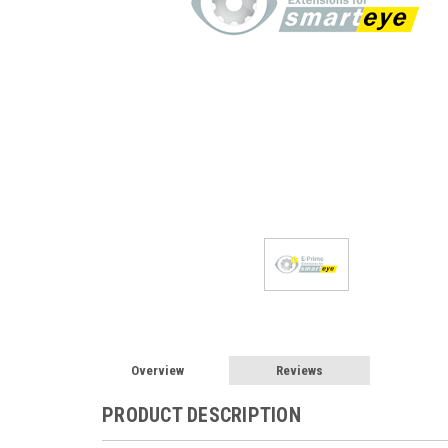
Overview
Reviews
PRODUCT DESCRIPTION