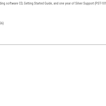
ding software CD, Getting Started Guide, and one year of Silver Support (PST-10
56)