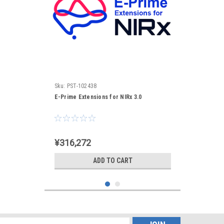
Sku:
PST-102438
E-Prime Extensions for NIRx 3.0
¥316,272
ADD TO CART