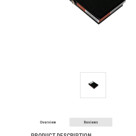
Overview
Reviews
PRODUCT DESCRIPTION