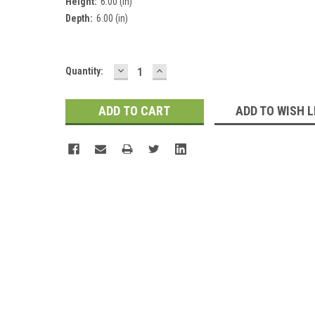
Height:
6.00 (in)
Depth:
6.00 (in)
DECREASE
INCREASE
Current
Quantity:
QUANTITY:
QUANTITY:
Stock:
ADD TO WISH L