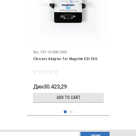
Sku:
PST-101890-0902
Chronos Adapter for Magstim EGI EEG
Дин30.423,29
ADD TO CART