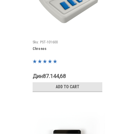
Sku:
PST-101600
Chronos
Дин87.144,68
ADD TO CART