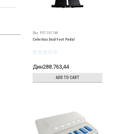
Sku:
PST-101748
Celeritas Dual Foot Pedal
Дин288.763,44
ADD TO CART