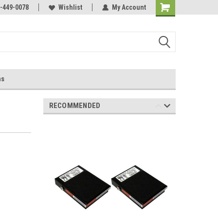
-449-0078
Wishlist
My Account
ns
RECOMMENDED