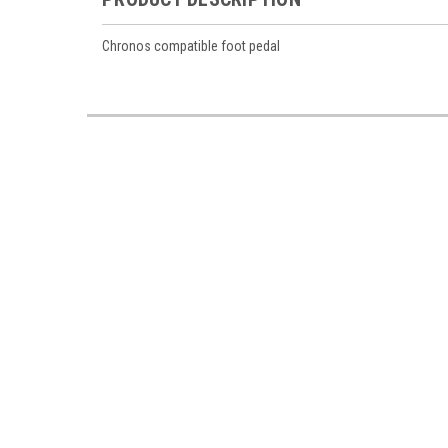
Chronos compatible foot pedal