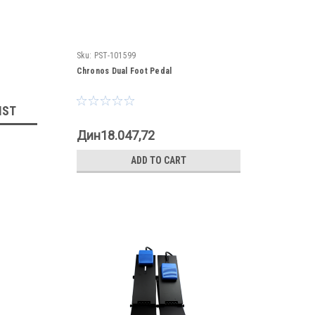
Sku:
PST-101599
Chronos Dual Foot Pedal
IST
Дин18.047,72
ADD TO CART