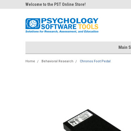
Welcome to the PST Online Store!
Main S
Home
Behavioral Research
Chronos Foot Pedal