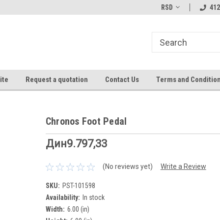
RSD
412
ite
Request a quotation
Contact Us
Terms and Conditio
Chronos Foot Pedal
Дин9.797,33
(No reviews yet)
Write a Review
SKU:
PST-101598
Availability:
In stock
Width:
6.00 (in)