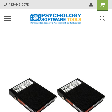
412-449-0078