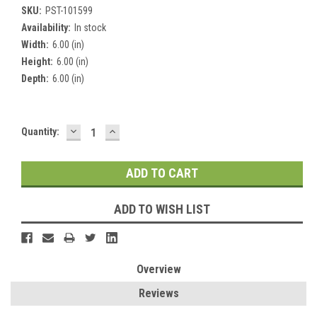
SKU:
PST-101599
Availability:
In stock
Width:
6.00 (in)
Height:
6.00 (in)
Depth:
6.00 (in)
DECREASE
INCREASE
Current
Quantity:
QUANTITY:
QUANTITY:
Stock:
ADD TO WISH LIST
Overview
Reviews