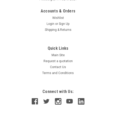
Accounts & Orders
Wishlist
Login
or
Sign Up
Shipping & Returns
Quick Links
Main Site
Request a quotation
Contact Us
Terms and Conditions
Connect with Us: