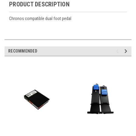
PRODUCT DESCRIPTION
Chronos compatible dual foot pedal
RECOMMENDED