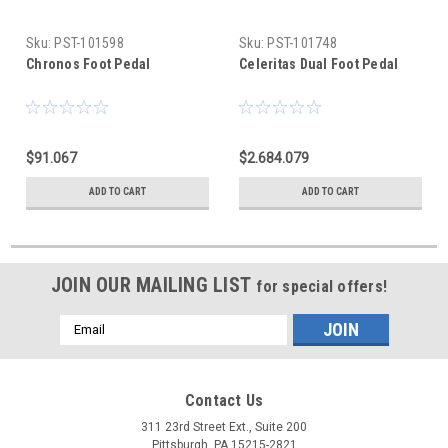
Sku:
PST-101598
Sku:
PST-101748
Chronos Foot Pedal
Celeritas Dual Foot Pedal
$91.067
$2.684.079
ADD TO CART
ADD TO CART
JOIN OUR MAILING LIST
for special offers!
Email
Address
Contact Us
311 23rd Street Ext., Suite 200
Pittsburgh, PA 15215-2821