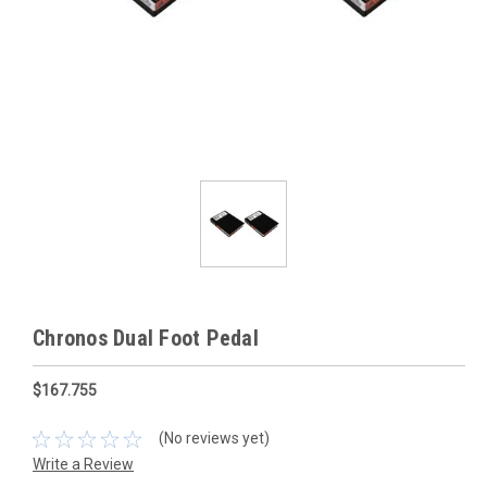
Chronos Dual Foot Pedal
$167.755
(No reviews yet)
Write a Review