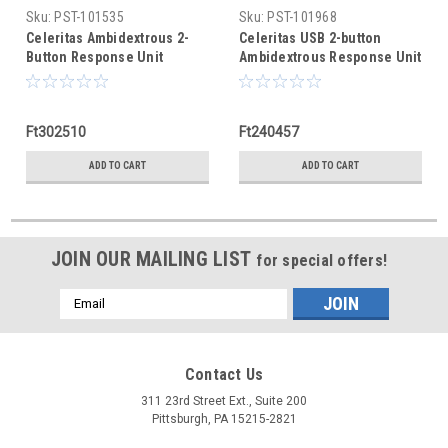
Sku:
PST-101535
Sku:
PST-101968
Celeritas Ambidextrous 2-
Celeritas USB 2-button
Button Response Unit
Ambidextrous Response Unit
Ft302510
Ft240457
ADD TO CART
ADD TO CART
JOIN OUR MAILING LIST
for special offers!
Email
Address
Contact Us
311 23rd Street Ext., Suite 200
Pittsburgh, PA 15215-2821