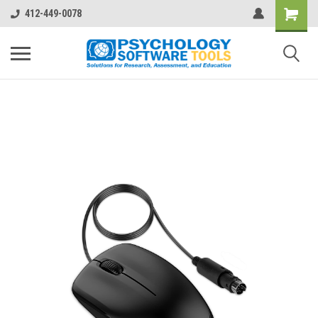
412-449-0078