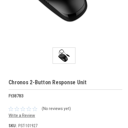
Chronos 2-Button Response Unit
Ft38783
(No reviews yet)
Write a Review
SKU:
PST-101927