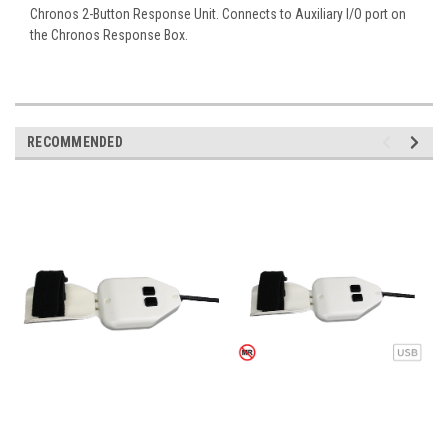
Chronos 2-Button Response Unit. Connects to Auxiliary I/O port on
the Chronos Response Box.
RECOMMENDED