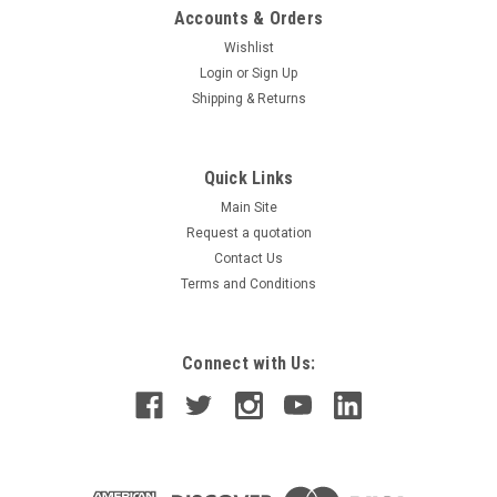
Accounts & Orders
Wishlist
Login
or
Sign Up
Shipping & Returns
Quick Links
Main Site
Request a quotation
Contact Us
Terms and Conditions
Connect with Us: