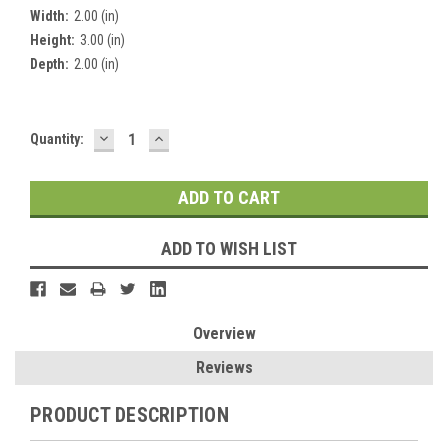
Width:
2.00 (in)
Height:
3.00 (in)
Depth:
2.00 (in)
DECREASE
INCREASE
Current
Quantity:
QUANTITY:
QUANTITY:
Stock:
ADD TO WISH LIST
Overview
Reviews
PRODUCT DESCRIPTION