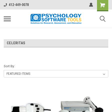
412-449-0078
CELERITAS
Sort By: