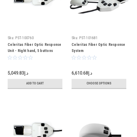
Sku:
PST-100760
Sku:
PST-101681
Celeritas Fiber Optic Response
Celeritas Fiber Optic Response
Unit - Right hand, 5 buttons
System
د.إ5,049.83
د.إ6,610.68
ADD TO CART
CHOOSE OPTIONS