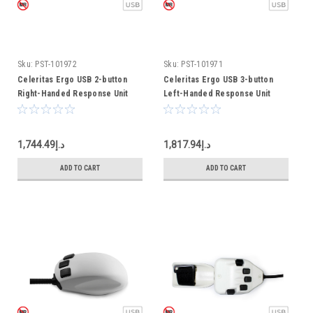
Sku:
PST-101972
Sku:
PST-101971
Celeritas Ergo USB 2-button
Celeritas Ergo USB 3-button
Right-Handed Response Unit
Left-Handed Response Unit
د.إ1,744.49
د.إ1,817.94
ADD TO CART
ADD TO CART