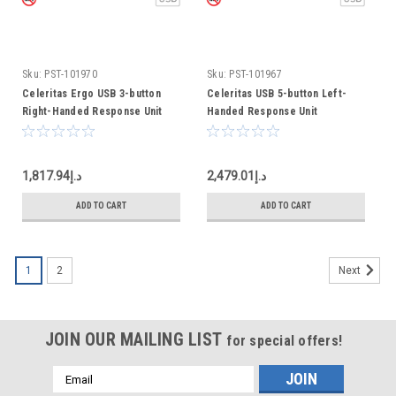
Sku:
PST-101970
Sku:
PST-101967
Celeritas Ergo USB 3-button
Celeritas USB 5-button Left-
Right-Handed Response Unit
Handed Response Unit
د.إ1,817.94
د.إ2,479.01
ADD TO CART
ADD TO CART
1
2
Next
JOIN OUR MAILING LIST
for special offers!
Email
Address