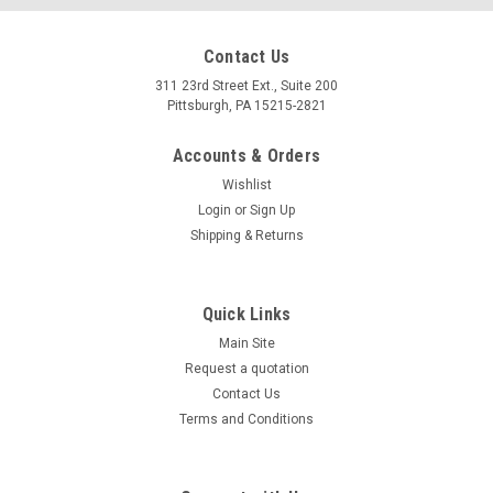
Contact Us
311 23rd Street Ext., Suite 200
Pittsburgh, PA 15215-2821
Accounts & Orders
Wishlist
Login
or
Sign Up
Shipping & Returns
Quick Links
Main Site
Request a quotation
Contact Us
Terms and Conditions