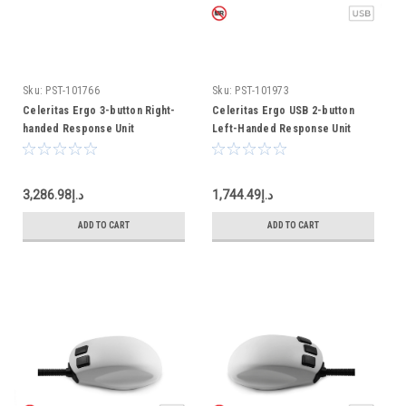
Sku:
PST-101766
Sku:
PST-101973
Celeritas Ergo 3-button Right-
Celeritas Ergo USB 2-button
handed Response Unit
Left-Handed Response Unit
د.إ3,286.98
د.إ1,744.49
ADD TO CART
ADD TO CART