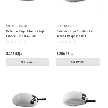
Sku:
PST-101768
Sku:
PST-101767
Celeritas Ergo 2-button Right-
Celeritas Ergo 3-button Left-
handed Response Unit
handed Response Unit
د.إ3,213.53
د.إ3,286.98
ADD TO CART
ADD TO CART