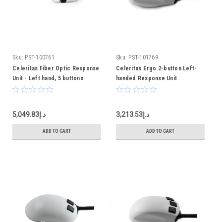
Sku:
PST-100761
Sku:
PST-101769
Celeritas Fiber Optic Response
Celeritas Ergo 2-button Left-
Unit - Left hand, 5 buttons
handed Response Unit
د.إ5,049.83
د.إ3,213.53
ADD TO CART
ADD TO CART