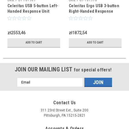
Celeritas USB 5-button Left-
Celeritas Ergo USB 3-button
Handed Response Unit
Right-Handed Response
Unit
zł2553,46
zł1872,54
ADD TO CART
ADD TO CART
JOIN OUR MAILING LIST
for special offers!
Email
Address
Contact Us
311 23rd Street Ext., Suite 200
Pittsburgh, PA 15215-2821
Accounts & Orders