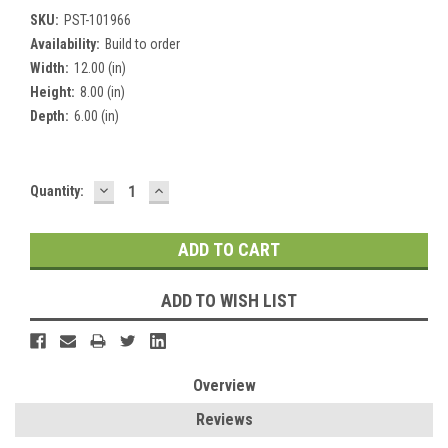
SKU:
PST-101966
Availability:
Build to order
Width:
12.00 (in)
Height:
8.00 (in)
Depth:
6.00 (in)
DECREASE
INCREASE
Current
Quantity:
QUANTITY:
QUANTITY:
Stock:
ADD TO WISH LIST
Overview
Reviews