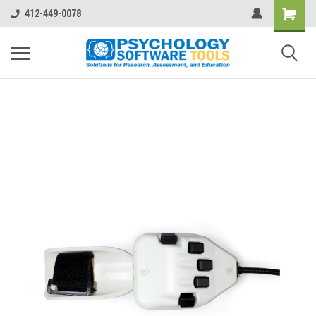
412-449-0078