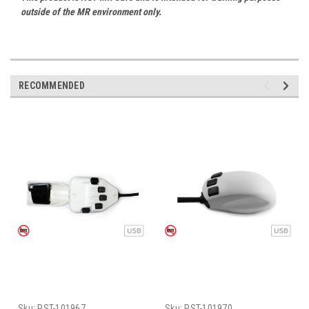
outside of the MR environment only.
RECOMMENDED
Sku:
PST-101967
Sku:
PST-101970