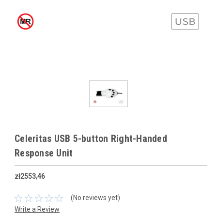
Celeritas USB 5-button Right-Handed
Response Unit
zł2553,46
(No reviews yet)
Write a Review