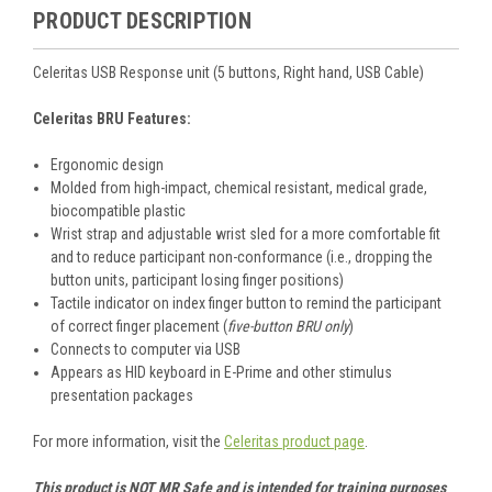
PRODUCT DESCRIPTION
Celeritas USB Response unit (5 buttons, Right hand, USB Cable)
Celeritas BRU Features:
Ergonomic design
Molded from high-impact, chemical resistant, medical grade,
biocompatible plastic
Wrist strap and adjustable wrist sled for a more comfortable fit
and to reduce participant non-conformance (i.e., dropping the
button units, participant losing finger positions)
Tactile indicator on index finger button to remind the participant
of correct finger placement (
five-button BRU only
)
Connects to computer via USB
Appears as HID keyboard in E-Prime and other stimulus
presentation packages
For more information, visit the
Celeritas product page
.
This product is NOT MR Safe and is intended for training purposes