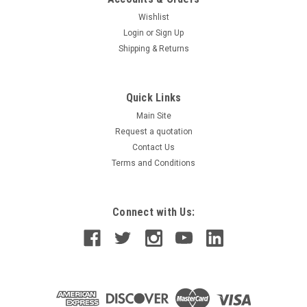
Wishlist
Login
or
Sign Up
Shipping & Returns
Quick Links
Main Site
Request a quotation
Contact Us
Terms and Conditions
Connect with Us: