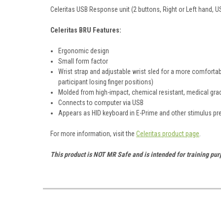
Celeritas USB Response unit (2 buttons, Right or Left hand, U
Celeritas BRU Features:
Ergonomic design
Small form factor
Wrist strap and adjustable wrist sled for a more comfortabl
participant losing finger positions)
Molded from high-impact, chemical resistant, medical gra
Connects to computer via USB
Appears as HID keyboard in E-Prime and other stimulus p
For more information, visit the
Celeritas product page
.
This product is NOT MR Safe and is intended for training pu