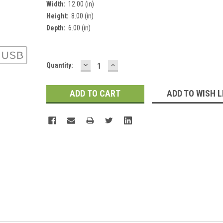
Width:
12.00 (in)
Height:
8.00 (in)
Depth:
6.00 (in)
DECREASE
INCREASE
Current
Quantity:
QUANTITY:
QUANTITY:
Stock:
ADD TO WISH L