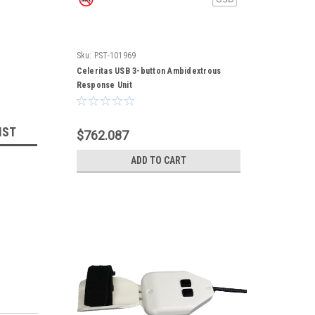
Sku:
PST-101969
Celeritas USB 3-button Ambidextrous
Response Unit
IST
$762.087
ADD TO CART