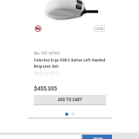
Sku:
PST-101973
Celeritas Ergo USB 2-button Left-Handed
Response Unit
$455.335
ADD TO CART