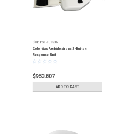
Sku:
PST-101536
Celeritas Ambidextrous 3-Button
Response Unit
$953.807
ADD TO CART