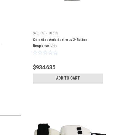
Sku:
PST-101535
Celeritas Ambidextrous 2-Button
,
Response Unit
$934.635
ADD TO CART