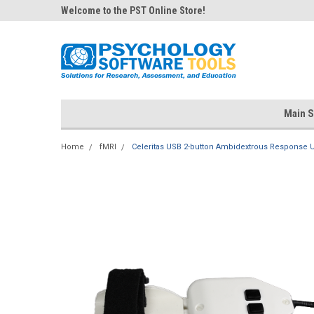
Welcome to the PST Online Store!
Main S
Home
fMRI
Celeritas USB 2-button Ambidextrous Response U