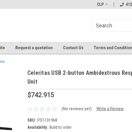
CLP
412
ite
Request a quotation
Contact Us
Terms and Conditio
nit
Celeritas USB 2-button Ambidextrous Re
Unit
$742.915
(No reviews yet)
Write a Review
SKU:
PST-101968
Availability:
Build to order