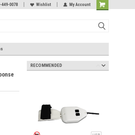
-449-0078
Wishlist
My Account
ns
RECOMMENDED
sponse