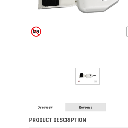
Overview
Reviews
PRODUCT DESCRIPTION