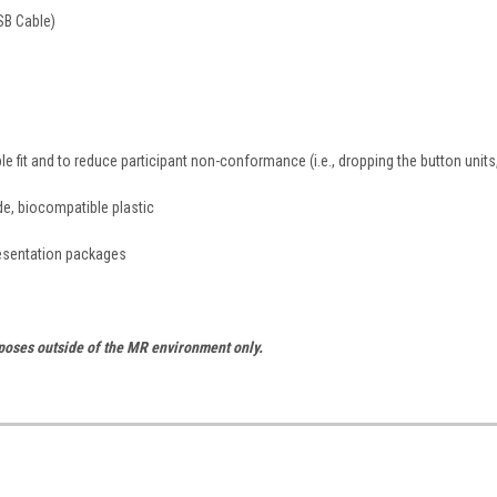
SB Cable)
e fit and to reduce participant non-conformance (i.e., dropping the button units
de, biocompatible plastic
resentation packages
rposes outside of the MR environment only.