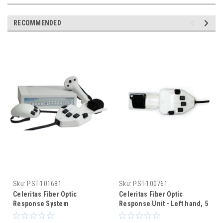
RECOMMENDED
Sku:
PST-101681
Sku:
PST-100761
Celeritas Fiber Optic
Celeritas Fiber Optic
Response System
Response Unit - Left hand, 5
buttons