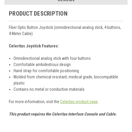
PRODUCT DESCRIPTION
Fiber Optic Button Joystick (omnidirectional analog stick, 4 buttons,
4 Meter Cable)
Celeritas Joystick Features:
Omnidirectional analog stick with four buttons
Comfortable ambidextrous design
Hand strap for comfortable positioning
Molded from chemical resistant, medical grade, biocompatible
plastic
Contains no metal or conductive materials
For more information, visit the
Celeritas product page
.
This product requires the Celeritas Interface Console and Cable.