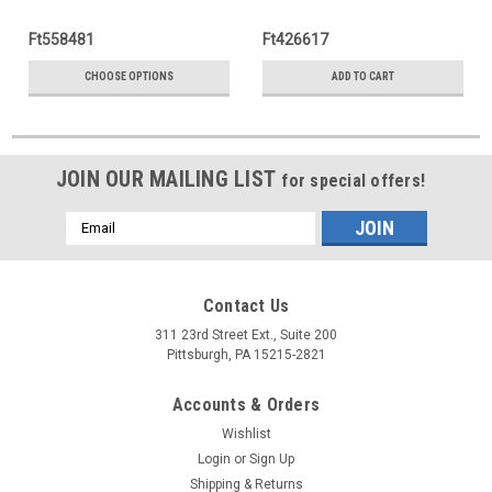
Ft558481
Ft426617
CHOOSE OPTIONS
ADD TO CART
JOIN OUR MAILING LIST
for special offers!
Email
Address
Contact Us
311 23rd Street Ext., Suite 200
Pittsburgh, PA 15215-2821
Accounts & Orders
Wishlist
Login
or
Sign Up
Shipping & Returns