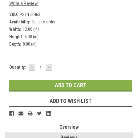
Write a Review
SKU:
PST-101463
Availability:
Build to order
Width:
12.00 (in)
Height:
6.00 (in)
Depth:
8.00 (in)
DECREASE
INCREASE
Current
Quantity:
QUANTITY:
QUANTITY:
Stock:
ADD TO WISH LIST
Overview
Reviews