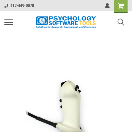
412-449-0078