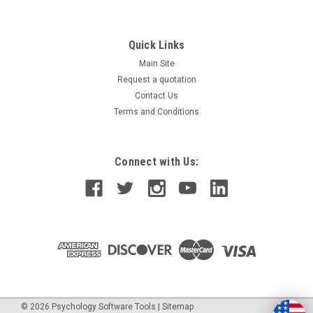
Quick Links
Main Site
Request a quotation
Contact Us
Terms and Conditions
Connect with Us:
©
2026
Psychology Software Tools
|
Sitemap