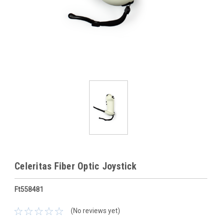
Celeritas Fiber Optic Joystick
Ft558481
(No reviews yet)