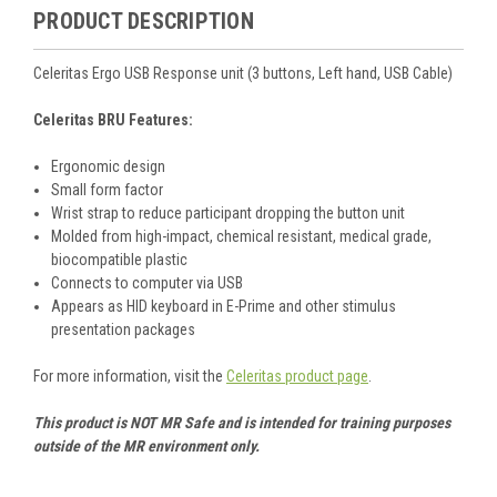
PRODUCT DESCRIPTION
Celeritas Ergo USB Response unit (3 buttons, Left hand, USB Cable)
Celeritas BRU Features:
Ergonomic design
Small form factor
Wrist strap to reduce participant dropping the button unit
Molded from high-impact, chemical resistant, medical grade,
biocompatible plastic
Connects to computer via USB
Appears as HID keyboard in E-Prime and other stimulus
presentation packages
For more information, visit the
Celeritas product page
.
This product is NOT MR Safe and is intended for training purposes
outside of the MR environment only.