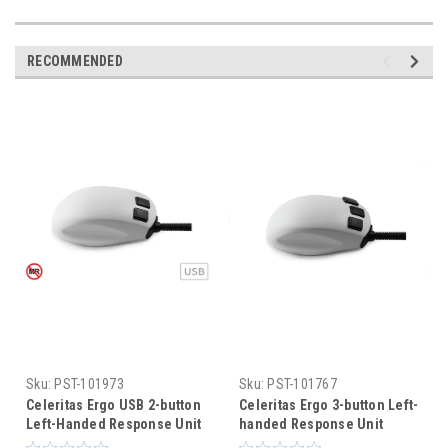
RECOMMENDED
Sku:
PST-101973
Sku:
PST-101767
Celeritas Ergo USB 2-button
Celeritas Ergo 3-button Left-
Left-Handed Response Unit
handed Response Unit