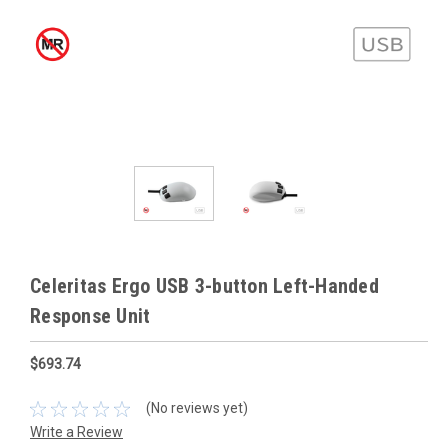
Celeritas Ergo USB 3-button Left-Handed
Response Unit
$693.74
(No reviews yet)
Write a Review