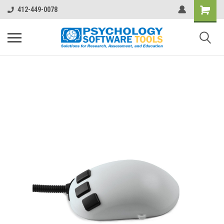
412-449-0078