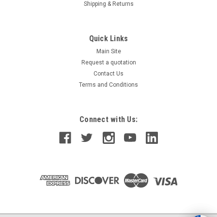
Shipping & Returns
Quick Links
Main Site
Request a quotation
Contact Us
Terms and Conditions
Connect with Us: