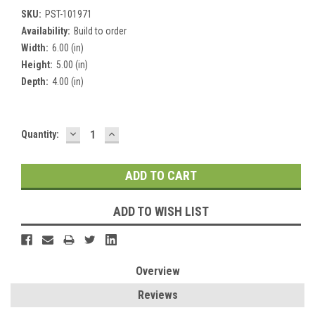
SKU:
PST-101971
Availability:
Build to order
Width:
6.00 (in)
Height:
5.00 (in)
Depth:
4.00 (in)
DECREASE
INCREASE
Current
Quantity:
QUANTITY:
QUANTITY:
Stock:
ADD TO WISH LIST
Overview
Reviews