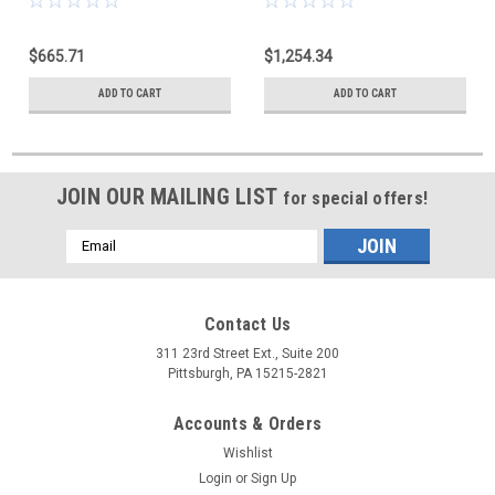
$665.71
$1,254.34
ADD TO CART
ADD TO CART
JOIN OUR MAILING LIST
for special offers!
Email
Address
Contact Us
311 23rd Street Ext., Suite 200
Pittsburgh, PA 15215-2821
Accounts & Orders
Wishlist
Login
or
Sign Up