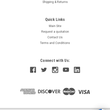
Shipping & Returns
Quick Links
Main Site
Request a quotation
Contact Us
Terms and Conditions
Connect with Us: