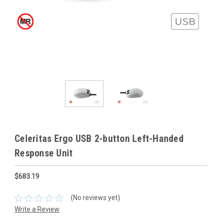
Celeritas Ergo USB 2-button Left-Handed
Response Unit
$683.19
(No reviews yet)
Write a Review