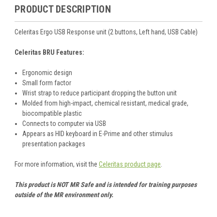
PRODUCT DESCRIPTION
Celeritas Ergo USB Response unit (2 buttons, Left hand, USB Cable)
Celeritas BRU Features:
Ergonomic design
Small form factor
Wrist strap to reduce participant dropping the button unit
Molded from high-impact, chemical resistant, medical grade,
biocompatible plastic
Connects to computer via USB
Appears as HID keyboard in E-Prime and other stimulus
presentation packages
For more information, visit the
Celeritas product page
.
This product is NOT MR Safe and is intended for training purposes
outside of the MR environment only.