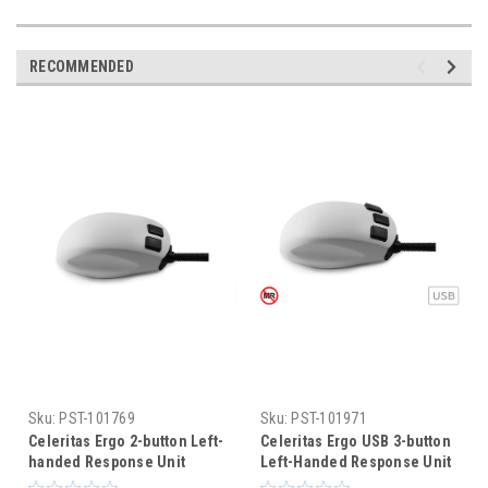
RECOMMENDED
Sku:
PST-101769
Sku:
PST-101971
Celeritas Ergo 2-button Left-
Celeritas Ergo USB 3-button
handed Response Unit
Left-Handed Response Unit