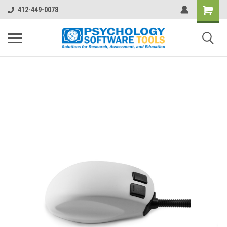
412-449-0078