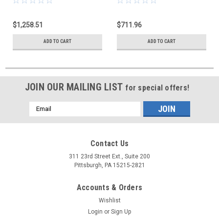
$1,258.51
$711.96
ADD TO CART
ADD TO CART
JOIN OUR MAILING LIST
for special offers!
Email
Address
Contact Us
311 23rd Street Ext., Suite 200
Pittsburgh, PA 15215-2821
Accounts & Orders
Wishlist
Login
or
Sign Up