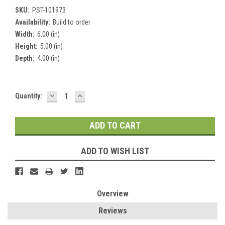
SKU:
PST-101973
Availability:
Build to order
Width:
6.00 (in)
Height:
5.00 (in)
Depth:
4.00 (in)
DECREASE
INCREASE
Current
Quantity:
QUANTITY:
QUANTITY:
Stock:
ADD TO WISH LIST
Overview
Reviews