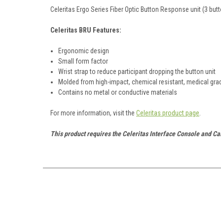
Celeritas Ergo Series Fiber Optic Button Response unit (3 butt
Celeritas BRU Features:
Ergonomic design
Small form factor
Wrist strap to reduce participant dropping the button unit
Molded from high-impact, chemical resistant, medical gra
Contains no metal or conductive materials
For more information, visit the
Celeritas product page
.
This product requires the Celeritas Interface Console and Ca