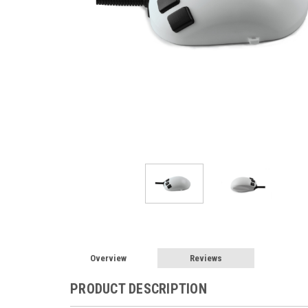
Overview
Reviews
PRODUCT DESCRIPTION