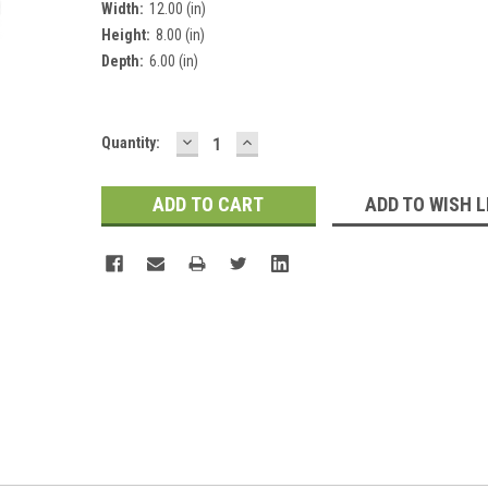
Width:
12.00 (in)
Height:
8.00 (in)
Depth:
6.00 (in)
DECREASE
INCREASE
Current
Quantity:
QUANTITY:
QUANTITY:
Stock:
ADD TO WISH L