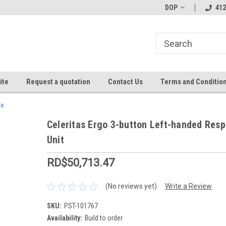
DOP
412
ite
Request a quotation
Contact Us
Terms and Conditio
it
Celeritas Ergo 3-button Left-handed Res
Unit
RD$50,713.47
(No reviews yet)
Write a Review
SKU:
PST-101767
Availability:
Build to order