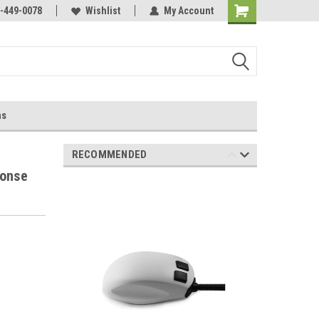
-449-0078
Wishlist
My Account
ns
RECOMMENDED
ponse