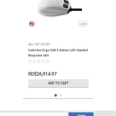
Sku:
PST-101973
Celeritas Ergo USB 2-button Left-Handed
Response Unit
RD$26,914.97
ADD TO CART