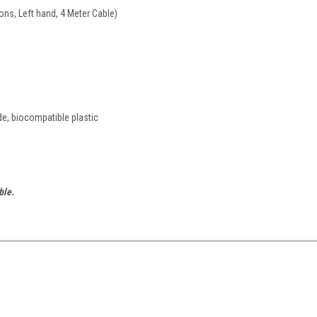
ons, Left hand, 4 Meter Cable)
de, biocompatible plastic
ble.