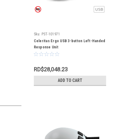
Sku:
PST-101971
Celeritas Ergo USB 3-button Left-Handed
Response Unit
RD$28,048.23
ADD TO CART