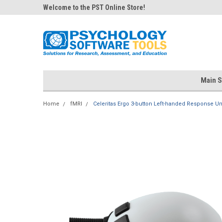
Welcome to the PST Online Store!
Main S
Home
fMRI
Celeritas Ergo 3-button Left-handed Response Un