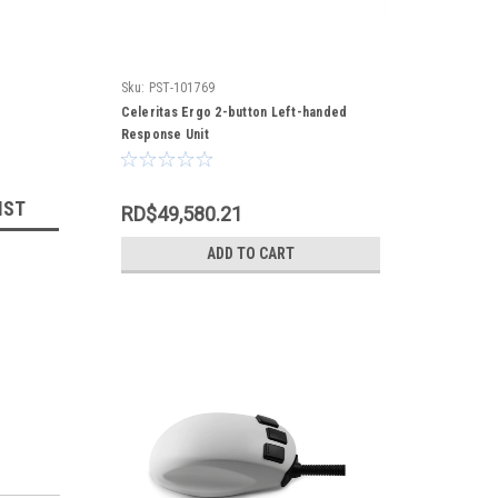
Sku:
PST-101769
Celeritas Ergo 2-button Left-handed
Response Unit
IST
RD$49,580.21
ADD TO CART