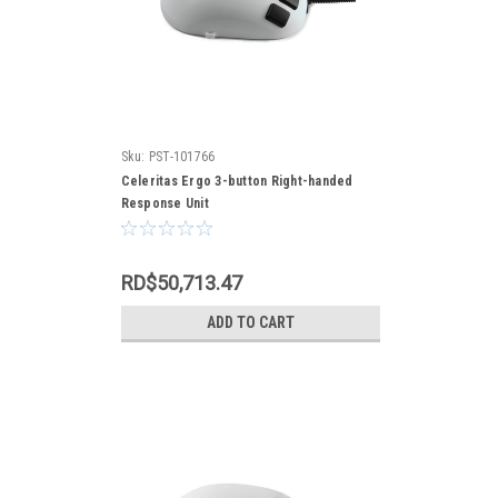
Sku:
PST-101766
Celeritas Ergo 3-button Right-handed
Response Unit
RD$50,713.47
ADD TO CART