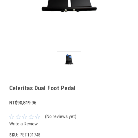
Celeritas Dual Foot Pedal
NT$90,819.96
(No reviews yet)
Write a Review
SKU:
PST-101748