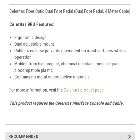
Celeritas Fiber Optic Dual Foot Pedal (Dual Foot Pedal, 4 Meter Cable)
Celeritas BRU Features:
Ergonomic design
Dual adjustable mount
Rubberized base prevents movement on most surfaces while in
operation
Molded from high-impact, chemical resistant, medical grade,
biocompatible plastic
Contains no metal or conductive materials
For more information, visit the
Celeritas product page
.
This product requires the Celeritas Interface Console and Cable.
RECOMMENDED