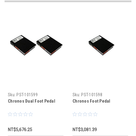
Sku:
PST-101599
Sku:
PST-101598
Chronos Dual Foot Pedal
Chronos Foot Pedal
NT$5,676.25
NT$3,081.39