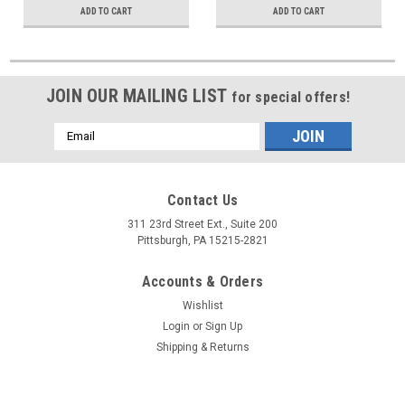
ADD TO CART
ADD TO CART
JOIN OUR MAILING LIST
for special offers!
Email
Address
Contact Us
311 23rd Street Ext., Suite 200
Pittsburgh, PA 15215-2821
Accounts & Orders
Wishlist
Login
or
Sign Up
Shipping & Returns