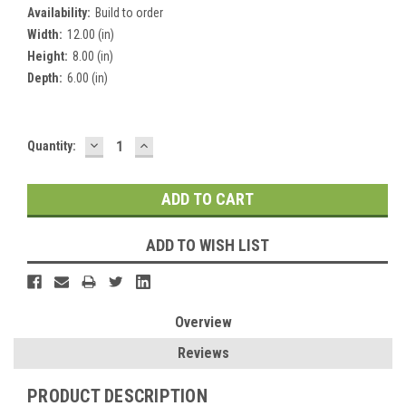
Availability:
Build to order
Width:
12.00 (in)
Height:
8.00 (in)
Depth:
6.00 (in)
DECREASE
INCREASE
Current
Quantity:
QUANTITY:
QUANTITY:
Stock:
ADD TO WISH LIST
Overview
Reviews
PRODUCT DESCRIPTION