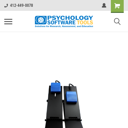
412-449-0078