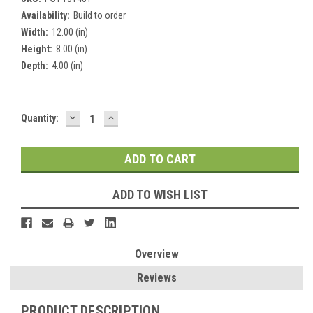
Availability:
Build to order
Width:
12.00 (in)
Height:
8.00 (in)
Depth:
4.00 (in)
DECREASE
INCREASE
Current
Quantity:
QUANTITY:
QUANTITY:
Stock:
ADD TO WISH LIST
Overview
Reviews
PRODUCT DESCRIPTION