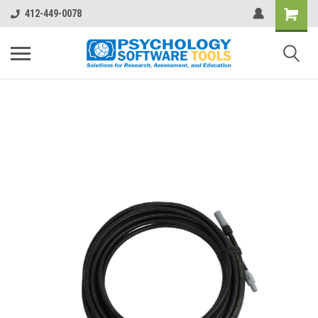
412-449-0078