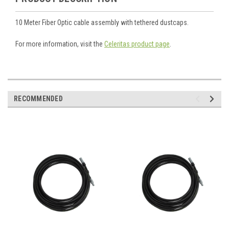
10 Meter Fiber Optic cable assembly with tethered dustcaps.
For more information, visit the
Celeritas product page
.
RECOMMENDED