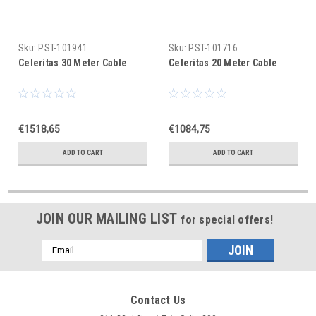
Sku:
PST-101941
Sku:
PST-101716
Celeritas 30 Meter Cable
Celeritas 20 Meter Cable
€1518,65
€1084,75
ADD TO CART
ADD TO CART
JOIN OUR MAILING LIST
for special offers!
Email
Address
Contact Us