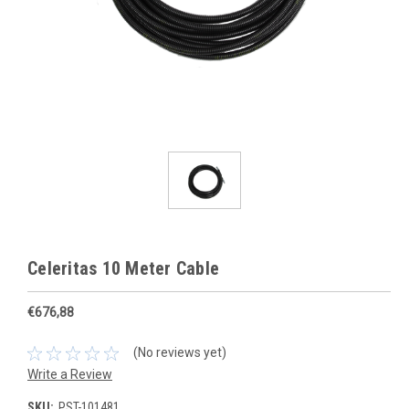
Celeritas 10 Meter Cable
€676,88
(No reviews yet)
Write a Review
SKU:
PST-101481