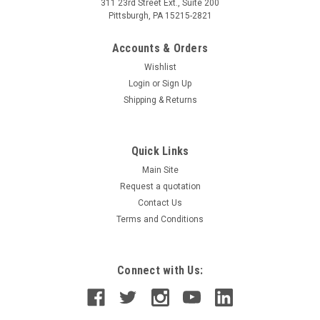
311 23rd Street Ext., Suite 200
Pittsburgh, PA 15215-2821
Accounts & Orders
Wishlist
Login
or
Sign Up
Shipping & Returns
Quick Links
Main Site
Request a quotation
Contact Us
Terms and Conditions
Connect with Us: