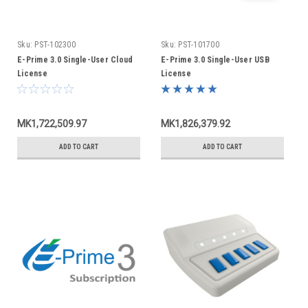
Sku:
PST-102300
Sku:
PST-101700
E-Prime 3.0 Single-User Cloud
E-Prime 3.0 Single-User USB
License
License
MK1,722,509.97
MK1,826,379.92
ADD TO CART
ADD TO CART