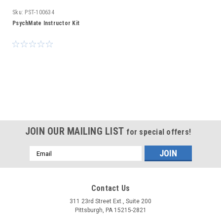
Sku:
PST-100634
PsychMate Instructor Kit
JOIN OUR MAILING LIST
for special offers!
Email
Address
Contact Us
311 23rd Street Ext., Suite 200
Pittsburgh, PA 15215-2821