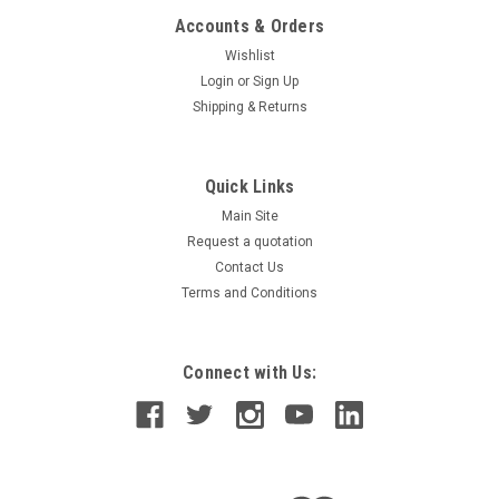
Accounts & Orders
Wishlist
Login
or
Sign Up
Shipping & Returns
Quick Links
Main Site
Request a quotation
Contact Us
Terms and Conditions
Connect with Us: