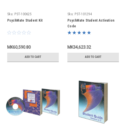
Sku:
PST-100625
Sku:
PST-101294
PsychMate Student Kit
PsychMate Student Activation
Code
MK60,590.80
MK34,623.32
ADD TO CART
ADD TO CART