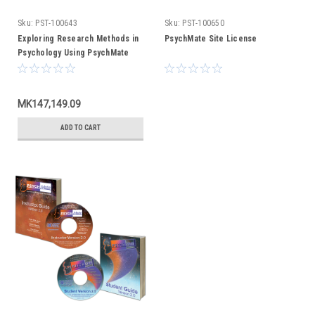
Sku:
PST-100643
Sku:
PST-100650
Exploring Research Methods in
PsychMate Site License
Psychology Using PsychMate
(text only)
MK147,149.09
ADD TO CART