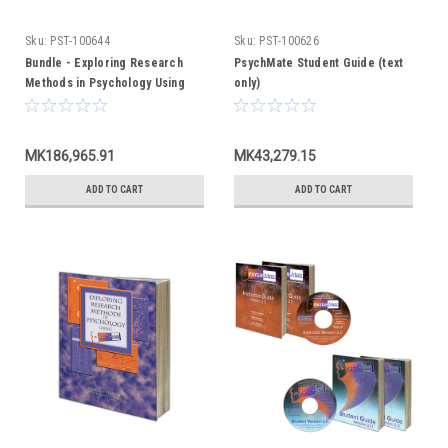
Sku:
PST-100644
Sku:
PST-100626
Bundle - Exploring Research
PsychMate Student Guide (text
Methods in Psychology Using
only)
PsychMate + PsychMate Student
Kit
MK186,965.91
MK43,279.15
ADD TO CART
ADD TO CART