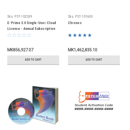
Sku:
PST-102289
Sku:
PST-101600
E-Prime 3.0 Single-User Cloud
Chronos
License - Annual Subscription
MK856,927.07
MK1,462,835.10
ADD TO CART
ADD TO CART