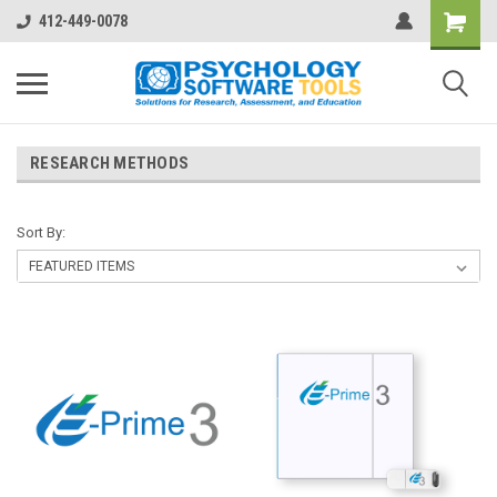
412-449-0078
RESEARCH METHODS
Sort By: