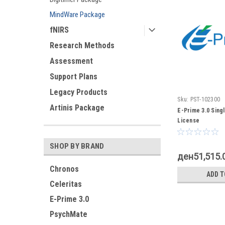
MindWare Package
fNIRS
Research Methods
Assessment
Support Plans
Legacy Products
Sku:
PST-102300
Artinis Package
E-Prime 3.0 Sing
License
SHOP BY BRAND
ден51,515.
Chronos
ADD T
Celeritas
E-Prime 3.0
PsychMate