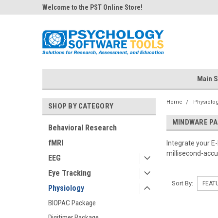
Welcome to the PST Online Store!
Main S
Home
Physiolo
SHOP BY CATEGORY
MINDWARE P
Behavioral Research
fMRI
Integrate your 
millisecond-accu
EEG
Eye Tracking
Sort By:
Physiology
BIOPAC Package
Digitimer Package