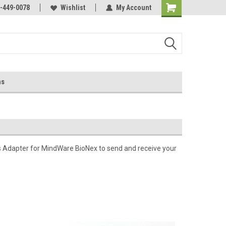
-449-0078
Wishlist
My Account
ns
 Adapter for MindWare BioNex to send and receive your