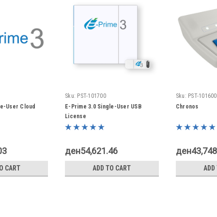
Sku:
PST-101700
Sku:
PST-101600
le-User Cloud
E-Prime 3.0 Single-User USB
Chronos
License
03
ден54,621.46
ден43,748
O CART
ADD TO CART
ADD