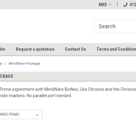
MKD
412
ite
Request a quotation
Contact Us
Terms and Conditio
gy
MindWare Package
ACKAGE
E-Prime experiment with MindWare BioNex. Use Chronos and the Chronos
rate markers. No parallel port needed.