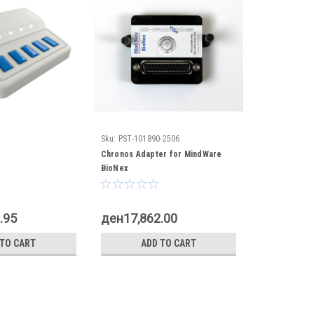
Sku:
PST-101890-2506
Chronos Adapter for MindWare
BioNex
.95
ден17,862.00
 TO CART
ADD TO CART