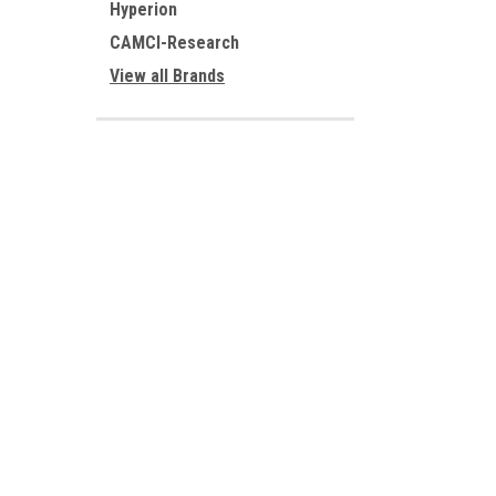
Hyperion
CAMCI-Research
View all Brands