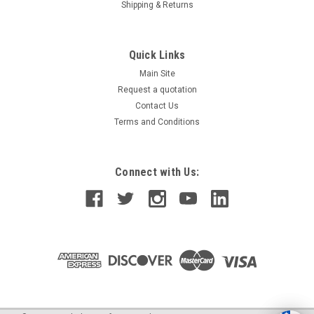
Shipping & Returns
Quick Links
Main Site
Request a quotation
Contact Us
Terms and Conditions
Connect with Us: