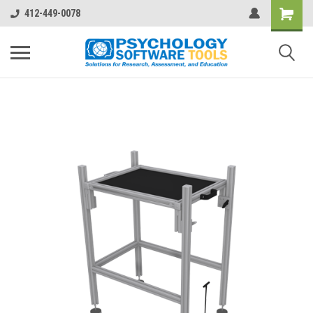
412-449-0078