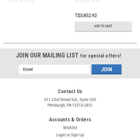
T$3,852.92
ADD TO CART
JOIN OUR MAILING LIST
for special offers!
Email
Address
Contact Us
311 23rd Street Ext., Suite 200
Pittsburgh, PA 15215-2821
Accounts & Orders
Wishlist
Login
or
Sign Up