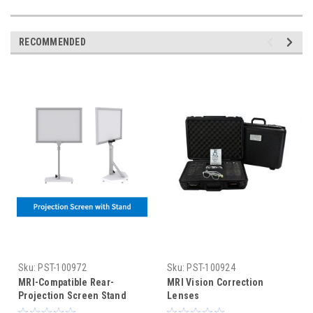
RECOMMENDED
Sku:
PST-100972
Sku:
PST-100924
MRI-Compatible Rear-
MRI Vision Correction
Projection Screen Stand
Lenses