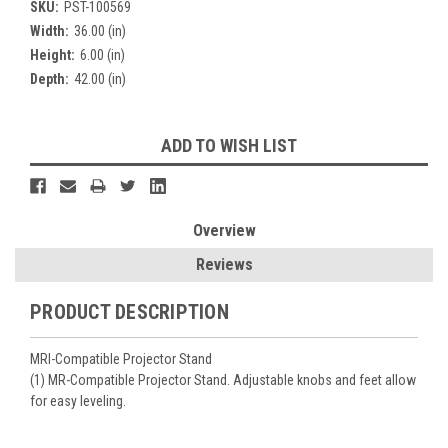
SKU:
PST-100569
Width:
36.00 (in)
Height:
6.00 (in)
Depth:
42.00 (in)
Current
ADD TO WISH LIST
Stock:
Overview
Reviews
PRODUCT DESCRIPTION
MRI-Compatible Projector Stand
(1) MR-Compatible Projector Stand. Adjustable knobs and feet allow
for easy leveling.