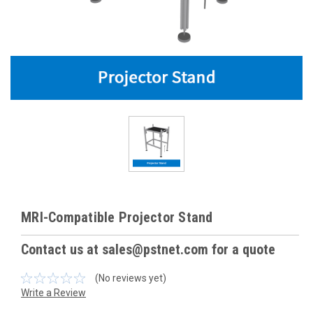
MRI-Compatible Projector Stand
Contact us at sales@pstnet.com for a quote
(No reviews yet)
Write a Review