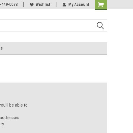
-449-0078
Wishlist
My Account
ns
u'll be able to:
 addresses
ory