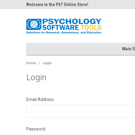
Welcome to the PST Online Store!
Main S
Home
Login
Login
Email Address:
Password: