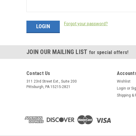
Forgot your password?
JOIN OUR MAILING LIST
for special offers!
Contact Us
Accounts
311 23rd Street Ext., Suite 200
Wishlist
Pittsburgh, PA 15215-2821
Login
or
Si
Shipping & 