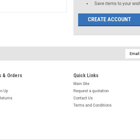
Save items to your wish
CREATE ACCOUNT
Email
Addres
 & Orders
Quick Links
Main Site
gn Up
Request a quotation
Returns
Contact Us
Terms and Conditions