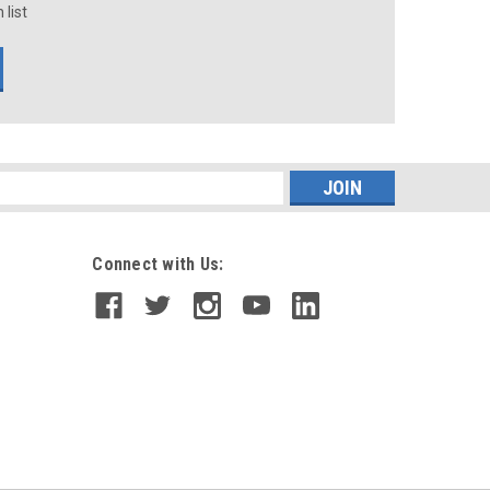
 list
s
Connect with Us: