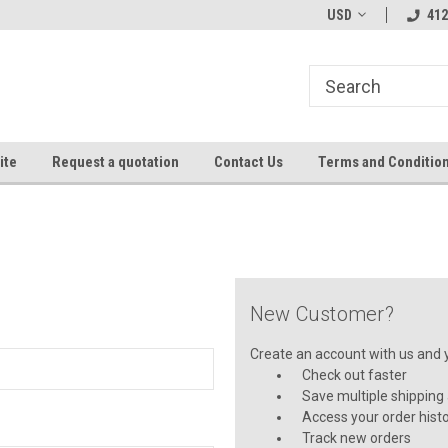
USD
412
ite
Request a quotation
Contact Us
Terms and Conditio
New Customer?
Create an account with us and yo
Check out faster
Save multiple shipping
Access your order hist
Track new orders