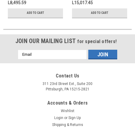
L8,495.59
L15,017.45
ADD TO CART
ADD TO CART
JOIN OUR MAILING LIST
for special offers!
Email
Address
Contact Us
311 23rd Street Ext., Suite 200
Pittsburgh, PA 15215-2821
Accounts & Orders
Wishlist
Login
or
Sign Up
Shipping & Returns