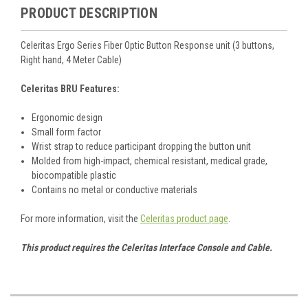
PRODUCT DESCRIPTION
Celeritas Ergo Series Fiber Optic Button Response unit (3 buttons,
Right hand, 4 Meter Cable)
Celeritas BRU Features:
Ergonomic design
Small form factor
Wrist strap to reduce participant dropping the button unit
Molded from high-impact, chemical resistant, medical grade,
biocompatible plastic
Contains no metal or conductive materials
For more information, visit the
Celeritas product page
.
This product requires the Celeritas Interface Console and Cable.