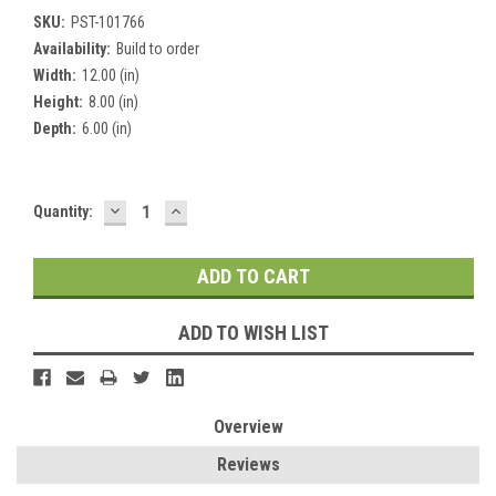
SKU:
PST-101766
Availability:
Build to order
Width:
12.00 (in)
Height:
8.00 (in)
Depth:
6.00 (in)
DECREASE
INCREASE
Current
Quantity:
QUANTITY:
QUANTITY:
Stock:
ADD TO WISH LIST
Overview
Reviews