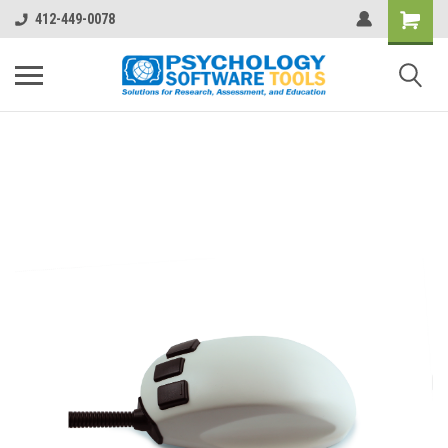
412-449-0078