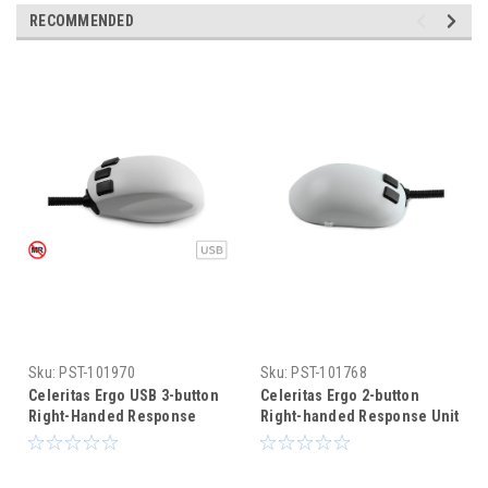
RECOMMENDED
Sku:
PST-101970
Sku:
PST-101768
Celeritas Ergo USB 3-button
Celeritas Ergo 2-button
Right-Handed Response
Right-handed Response Unit
Unit