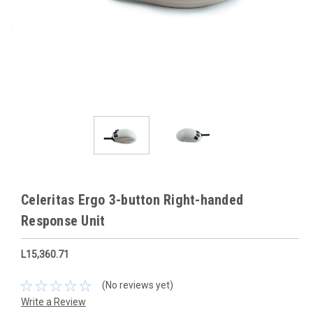
Celeritas Ergo 3-button Right-handed
Response Unit
L15,360.71
(No reviews yet)
Write a Review